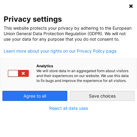
NEWSLETTER
Privacy settings
This website protects your privacy by adhering to the European
Union General Data Protection Regulation (GDPR). We will not
use your data for any purpose that you do not consent to.
Learn more about your rights on our Privacy Policy page
ALL POSTS TAGGED:
ECONOMIC DECOUPLING
Analytics
We will store data in an aggregated form about visitors
and their experiences on our website. We use this data
to fix bugs and improve the experience for all visitors.
Setting sail renewable energy
technologies from Berlin to Bamako
Agree to all
Save choices
and beyond
Reject all data uses
by
Michael Davies-Venn