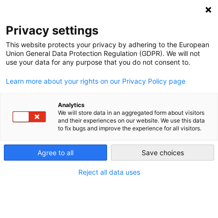
NEWSLETTER
Privacy settings
This website protects your privacy by adhering to the European
Union General Data Protection Regulation (GDPR). We will not
use your data for any purpose that you do not consent to.
Learn more about your rights on our Privacy Policy page
ALL POSTS TAGGED:
CLIMATE DIPLOMACY
Analytics
We will store data in an aggregated form about visitors
and their experiences on our website. We use this data
to fix bugs and improve the experience for all visitors.
Can Santa Marta’s fossil fuel phaseout
momentum survive the road to COP31?
Agree to all
Save choices
Reject all data uses
by
Seden Anlar