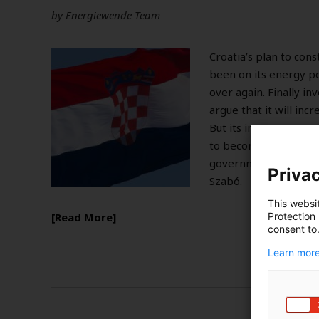
by
Energiewende Team
Croatia’s plan to cons
been on its energy p
over again. Finally i
argue that it will inc
But its impact can ran
to becoming an underu
governments’ attenti
Privac
Szabó.
This websi
Protection
Read More
consent to
Learn more