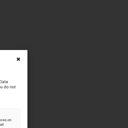
 Data
ou do not
ences on
all