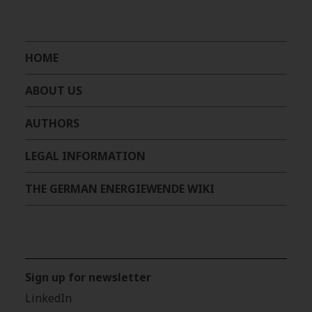
HOME
ABOUT US
AUTHORS
LEGAL INFORMATION
THE GERMAN ENERGIEWENDE WIKI
Sign up for newsletter
LinkedIn