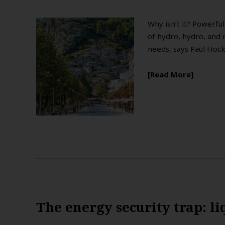
Why isn’t it? Powerfu
of hydro, hydro, and 
needs, says Paul Hoc
Read More
The energy security trap: li