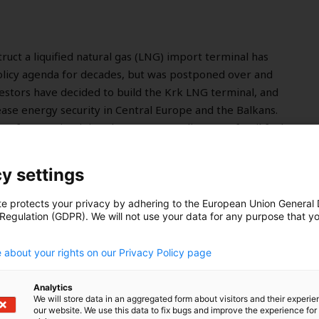
truct a liquified natural gas (LNG) import terminal has
olicy agenda for decades, but was postponed over and
nvestors have decided to build the Krk LNG terminal, and
rease energy security in Central Europe and the Balkans.
ge from maintaining the country’s reliance on fossil fuels
tilised piece of infrastructure sapping away
on from their renewable energy agendas, says John
y settings
te protects your privacy by adhering to the European Union General
 Regulation (GDPR). We will not use your data for any purpose that y
.
 about your rights on our Privacy Policy page
Analytics
We will store data in an aggregated form about visitors and their experi
our website. We use this data to fix bugs and improve the experience for 