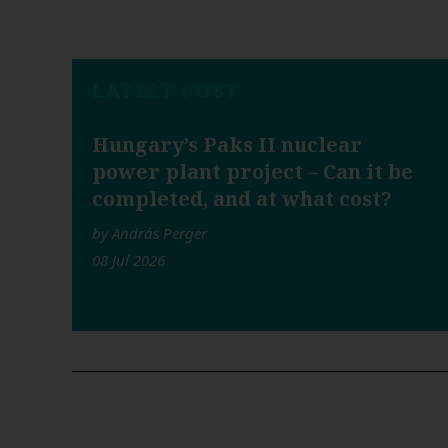
LATEST POST
Hungary’s Paks II nuclear
power plant project – Can it be
completed, and at what cost?
by András Perger
08 Jul 2026