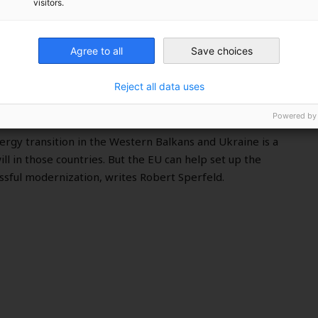
visitors.
s and Ukraine transition to
Agree to all
Save choices
Reject all data uses
Powered by
ergy transition in the Western Balkans and Ukraine is a
will in those countries. But the EU can help set up the
essful modernization, writes Robert Sperfeld.