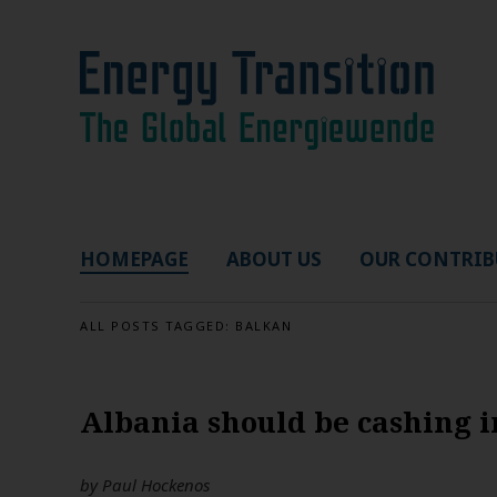
HOMEPAGE
ABOUT US
OUR CONTRIB
ALL POSTS TAGGED:
BALKAN
Albania should be cashing 
by
Paul Hockenos