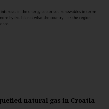
l interests in the energy sector see renewables in terms
more hydro. It’s not what the country – or the region —
kenos.
quefied natural gas in Croatia