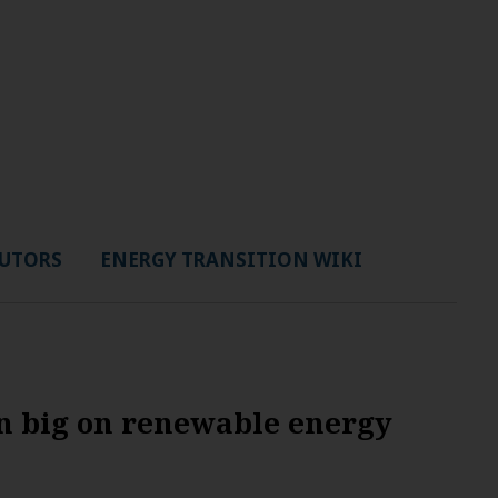
UTORS
ENERGY TRANSITION WIKI
in big on renewable energy