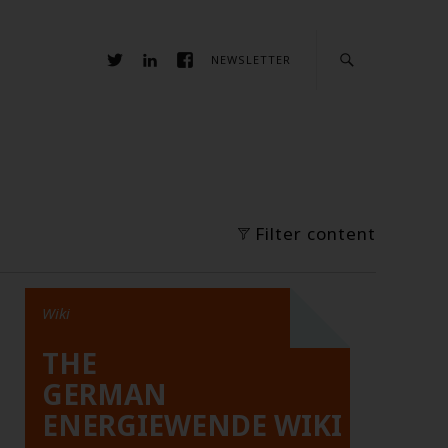
NEWSLETTER
Filter content
Wiki
THE
GERMAN
ENERGIEWENDE WIKI