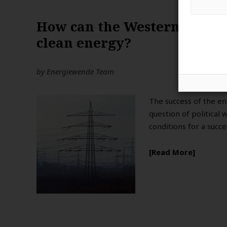
How can the Western Balkan
clean energy?
by
Energiewende Team
The success of the en
question of political 
conditions for a succ
Read More