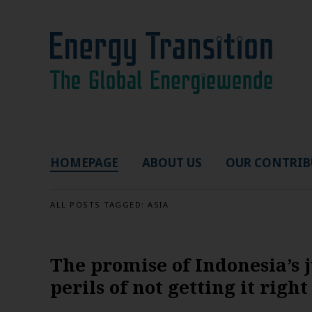
HOMEPAGE
ABOUT US
OUR CONTRIB
ALL POSTS TAGGED:
ASIA
The promise of Indonesia’s j
perils of not getting it right