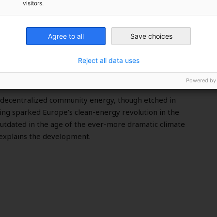
visitors.
Agree to all
Save choices
 Community Energy
Reject all data uses
Powered by
, decentralized community energy, though etched in
ing sparked Europe’s clean-energy revolution in the
tdated in the age of the ever-more dramatic climate
 explains the development.