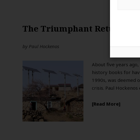
The Triumphant Return of
by
Paul Hockenos
About five years ago
history books for hav
1990s, was deemed ou
crisis. Paul Hockenos
Read More