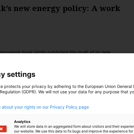
’s new energy policy: A work
velopment Bank (ADB) published the
draft of its new
step, given its clout over energy systems in Asia and the
 pledges a new era in the multilateral bank’s financing
y settings
e major improvements on coal, there remains a long way
a looks at the small print.
te protects your privacy by adhering to the European Union General
 Regulation (GDPR). We will not use your data for any purpose that y
.
 about your rights on our Privacy Policy page
Analytics
We will store data in an aggregated form about visitors and their experi
our website. We use this data to fix bugs and improve the experience for 