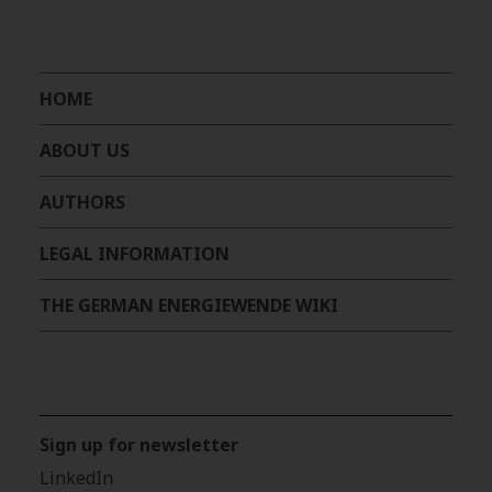
HOME
ABOUT US
AUTHORS
LEGAL INFORMATION
THE GERMAN ENERGIEWENDE WIKI
Sign up for newsletter
LinkedIn