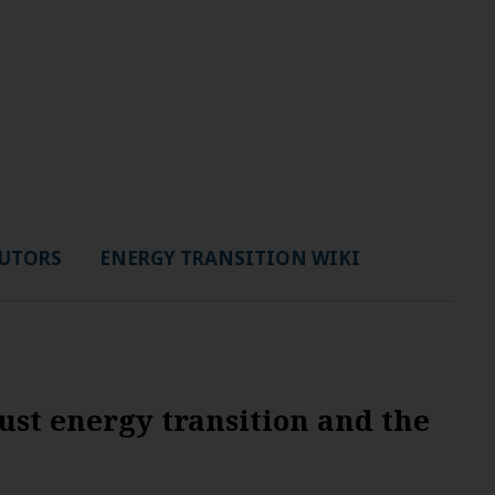
UTORS
ENERGY TRANSITION WIKI
ust energy transition and the