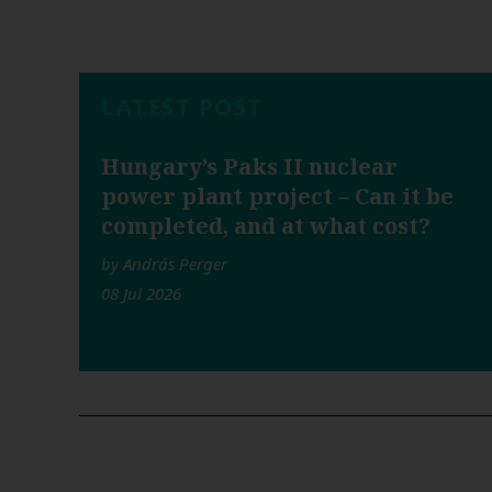
LATEST POST
Hungary’s Paks II nuclear
power plant project – Can it be
completed, and at what cost?
by András Perger
08 Jul 2026