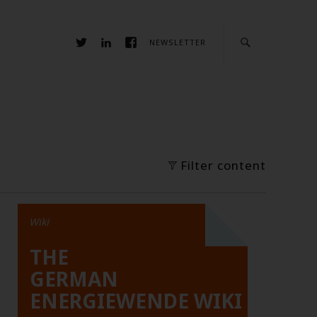
NEWSLETTER
Filter content
Wiki
THE
GERMAN
ENERGIEWENDE WIKI