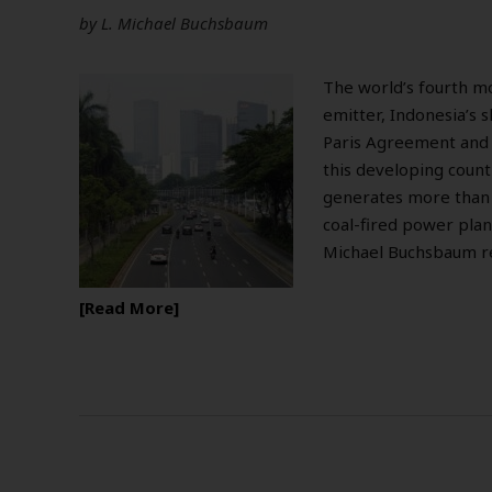
by
L. Michael Buchsbaum
The world’s fourth m
emitter, Indonesia’s s
Paris Agreement and a
this developing coun
generates more than ha
coal-fired power plant
Michael Buchsbaum r
Read More