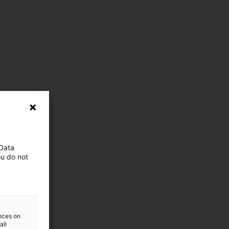
 Data
ou do not
ences on
all