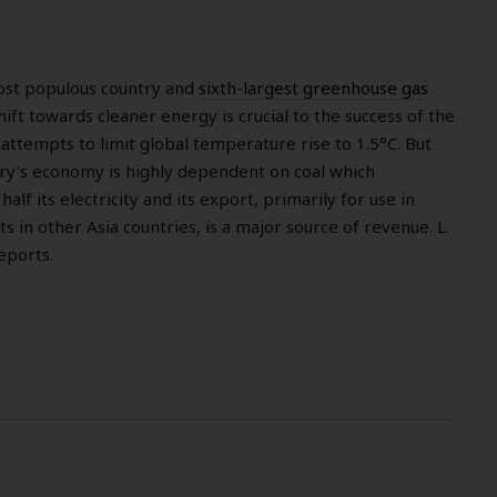
ost populous country and
sixth-largest greenhouse gas
hift towards cleaner energy is crucial to the success of the
ttempts to limit global temperature rise to 1.5°C. But
try’s economy is highly dependent on coal which
lf its electricity and its export, primarily for use in
s in other Asia countries, is a major source of revenue. L.
eports.