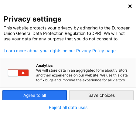
NEWSLETTER
Privacy settings
This website protects your privacy by adhering to the European
Union General Data Protection Regulation (GDPR). We will not
use your data for any purpose that you do not consent to.
Learn more about your rights on our Privacy Policy page
Analytics
Rebuilding Ukraine’s energy
We will store data in an aggregated form about visitors
and their experiences on our website. We use this data
future: a Ukrainian perspective
to fix bugs and improve the experience for all visitors.
of the Ukraine Reconstruction
Agree to all
Save choices
Conference
Reject all data uses
by
Razom We Stand
26 Jun 2024