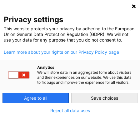
NEWSLETTER
Privacy settings
This website protects your privacy by adhering to the European
Union General Data Protection Regulation (GDPR). We will not
use your data for any purpose that you do not consent to.
Learn more about your rights on our Privacy Policy page
Analytics
For Greece’s clean energy
We will store data in an aggregated form about visitors
and their experiences on our website. We use this data
collectives, it’s all about energy
to fix bugs and improve the experience for all visitors.
democracy
Agree to all
Save choices
Reject all data uses
by
Paul Hockenos
18 Jan 2024
Greece has transposed into law EU directives that