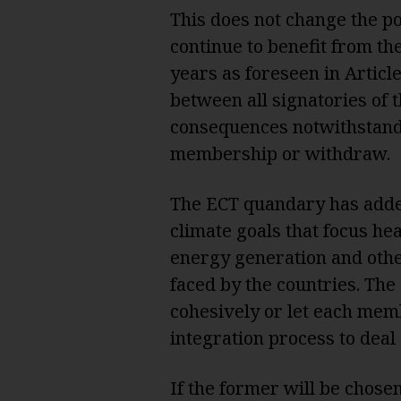
This does not change the pos
continue to benefit from th
years as foreseen in Artic
between all signatories of t
consequences notwithstandi
membership or withdraw.
The ECT quandary has added
climate goals that focus hea
energy generation and other
faced by the countries. The 
cohesively or let each mem
integration process to deal
If the former will be chosen