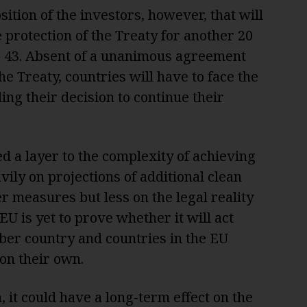
ition of the investors, however, that will
e protection of the Treaty for another 20
le 43. Absent of a unanimous agreement
he Treaty, countries will have to face the
ng their decision to continue their
 a layer to the complexity of achieving
vily on projections of additional clean
 measures but less on the legal reality
EU is yet to prove whether it will act
ber country and countries in the EU
 on their own.
, it could have a long-term effect on the