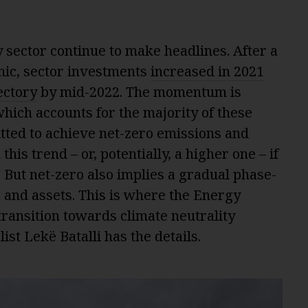
 sector continue to make headlines. After a
mic, sector investments
increased in 2021
ectory
by mid-2022. The momentum is
hich accounts for the majority of these
tted to achieve net-zero emissions and
his trend – or, potentially, a higher one – if
. But net-zero also implies a gradual phase-
es and assets. This is where the Energy
ransition towards climate neutrality
st Lekë Batalli has the details.