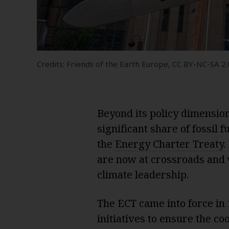
Credits: Friends of the Earth Europe, CC BY-NC-SA 2.0
Beyond its policy dimension,
significant share of fossil
the
Energy Charter Treaty
.
are now at crossroads and 
climate leadership.
The ECT came into force in
initiatives to ensure the co