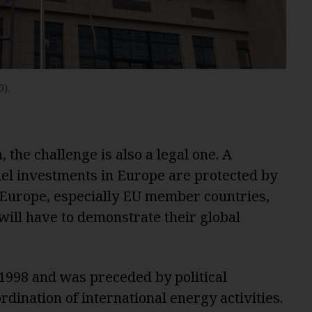
).
 the challenge is also a legal one. A
 fuel investments in Europe are protected by
 Europe, especially EU member countries,
will have to demonstrate their global
 1998 and was preceded by political
ordination of international energy activities.