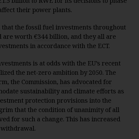
€1.5 billion to RWE for its decisions to phase
 affect their power plants.
that the fossil fuel investments throughout
d are worth
€344 billion
, and they all are
nvestments in accordance with the ECT.
nvestments is at odds with the EU’s recent
lized the net-zero ambition by 2050. The
arm, the Commission,
has advocated for
date sustainability and climate efforts as
estment protection provisions into the
grim that the condition of unanimity of all
ed for such a change. This has increased
c withdrawal.