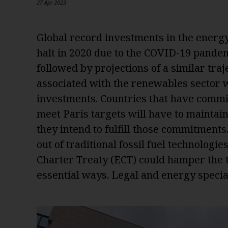
27 Apr 2023
Global record investments in the energy
halt in 2020 due to the COVID-19 pande
followed by projections of a similar traj
associated with the renewables sector w
investments. Countries that have commi
meet Paris targets will have to maintain t
they intend
to fulfill those commitments
out of traditional fossil fuel technologi
Charter Treaty (ECT) could hamper the t
essential ways. Legal and energy speciali