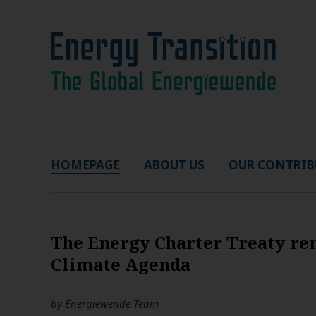
HOMEPAGE
ABOUT US
OUR CONTRIB
The Energy Charter Treaty rem
Climate Agenda
by
Energiewende Team