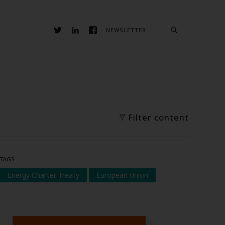
NEWSLETTER
Filter content
TAGS
Energy Charter Treaty
European Union