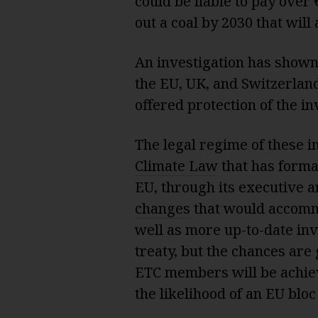
could be liable to pay over 
out a coal by 2030 that will
An investigation has shown 
the EU, UK, and Switzerlan
offered protection of the i
The legal regime of these i
Climate Law
that has forma
EU, through its executive 
changes
that would accommo
well as more up-to-date inv
treaty, but the chances are 
ETC members will be achiev
the likelihood of an EU blo