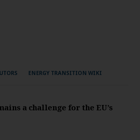
UTORS
ENERGY TRANSITION WIKI
ains a challenge for the EU’s