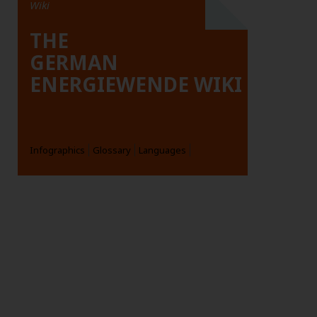
Wiki
THE
GERMAN
ENERGIEWENDE WIKI
Infographics
Glossary
Languages