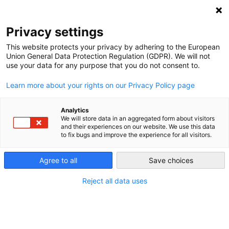
NEWSLETTER
Privacy settings
This website protects your privacy by adhering to the European
Union General Data Protection Regulation (GDPR). We will not
use your data for any purpose that you do not consent to.
Learn more about your rights on our Privacy Policy page
Analytics
Moonshot Moment: Biden’s IRA
We will store data in an aggregated form about visitors
and their experiences on our website. We use this data
Ups the Global Ante on Climate
to fix bugs and improve the experience for all visitors.
Protection
Agree to all
Save choices
Reject all data uses
by
Paul Hockenos
21 Mar 2023
The US’s Inflation Reduction Act (IRA) is a moonshot