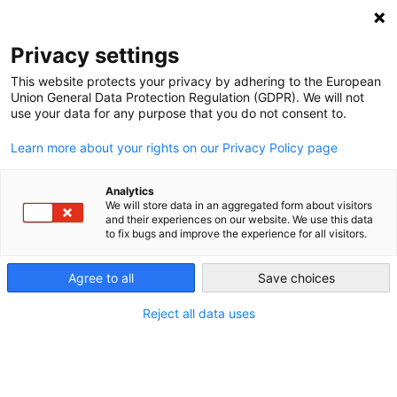
NEWSLETTER
Privacy settings
This website protects your privacy by adhering to the European
Union General Data Protection Regulation (GDPR). We will not
use your data for any purpose that you do not consent to.
Learn more about your rights on our Privacy Policy page
Analytics
EU’s commitment to carbon
We will store data in an aggregated form about visitors
and their experiences on our website. We use this data
pricing system doesn’t rule out
to fix bugs and improve the experience for all visitors.
state aid
Agree to all
Save choices
Reject all data uses
by
Paul Hockenos
23 Mar 2023
The US’s Inflation Reduction Act (IRA) counts on