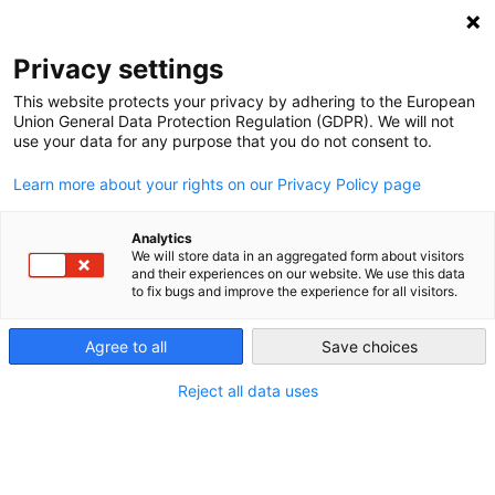
NEWSLETTER
Privacy settings
This website protects your privacy by adhering to the European
Union General Data Protection Regulation (GDPR). We will not
use your data for any purpose that you do not consent to.
Learn more about your rights on our Privacy Policy page
Analytics
Saudi Arabia’s new energy
We will store data in an aggregated form about visitors
and their experiences on our website. We use this data
diplomacy
to fix bugs and improve the experience for all visitors.
Agree to all
Save choices
by
Joelle Thomas
16 Feb 2023
Reject all data uses
There has been no shortage of news about Mohamad
Bin Salman, more commonly known as MBS, the 35-