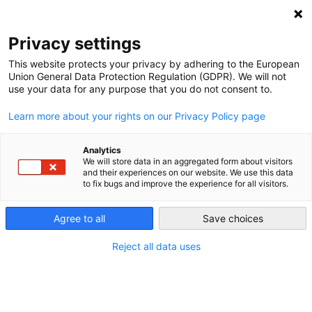
NEWSLETTER
Privacy settings
This website protects your privacy by adhering to the European
Union General Data Protection Regulation (GDPR). We will not
use your data for any purpose that you do not consent to.
Learn more about your rights on our Privacy Policy page
Analytics
The oil trap – Ecuador’s quest to
We will store data in an aggregated form about visitors
and their experiences on our website. We use this data
clean up its energy mix
to fix bugs and improve the experience for all visitors.
Agree to all
Save choices
by
Kathrin Meyer
23 Mar 2021
Reject all data uses
Climate change and international decarbonisation
efforts led Ecuador to expand its renewable energy