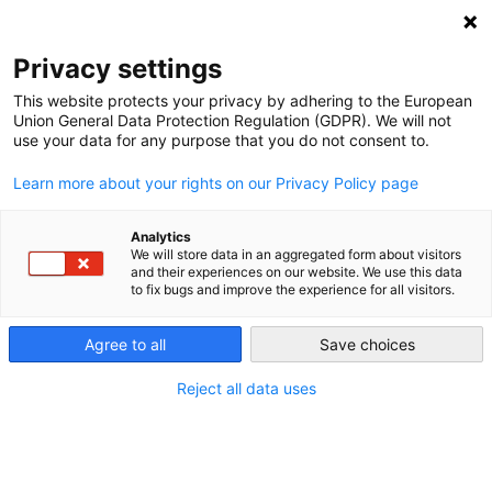
NEWSLETTER
Privacy settings
This website protects your privacy by adhering to the European
Union General Data Protection Regulation (GDPR). We will not
use your data for any purpose that you do not consent to.
Learn more about your rights on our Privacy Policy page
Analytics
Vaca Muerta: Holding on to
We will store data in an aggregated form about visitors
and their experiences on our website. We use this data
fracking subsidies instead of
to fix bugs and improve the experience for all visitors.
boosting the energy transition
Agree to all
Save choices
Reject all data uses
by
Maximiliano Proaño
30 Dec 2020
The major shale oil and shale gas deposit Vaca