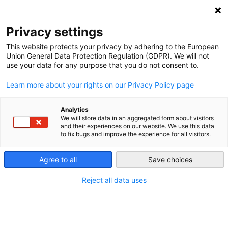
NEWSLETTER
Privacy settings
This website protects your privacy by adhering to the European
Union General Data Protection Regulation (GDPR). We will not
use your data for any purpose that you do not consent to.
Learn more about your rights on our Privacy Policy page
Analytics
Corona Bust: Big Oil Is
We will store data in an aggregated form about visitors
and their experiences on our website. We use this data
Desperately Trying Not to Crash
to fix bugs and improve the experience for all visitors.
Agree to all
Save choices
by
L. Michael Buchsbaum
15 Apr 2020
Reject all data uses
Overshadowed by the pandemic, an oil production
and price war waged between the Saudi Arabian-led