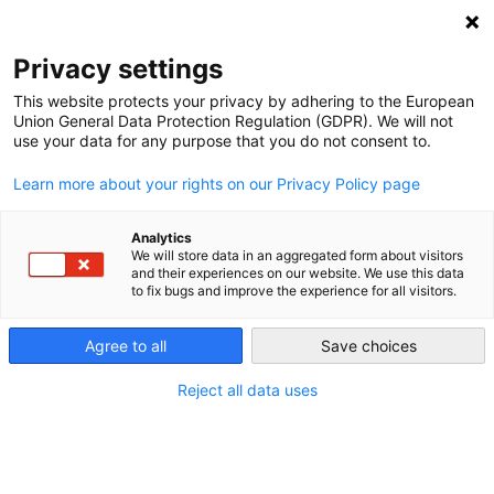
NEWSLETTER
Privacy settings
This website protects your privacy by adhering to the European
Union General Data Protection Regulation (GDPR). We will not
use your data for any purpose that you do not consent to.
Learn more about your rights on our Privacy Policy page
Analytics
Poland Discovers Ecology
We will store data in an aggregated form about visitors
and their experiences on our website. We use this data
to fix bugs and improve the experience for all visitors.
by
Energiewende Team
Agree to all
Save choices
11 Oct 2019
Reject all data uses
After a long time of being either ignored or seen as a