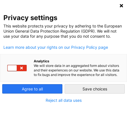
NEWSLETTER
Privacy settings
This website protects your privacy by adhering to the European
Union General Data Protection Regulation (GDPR). We will not
use your data for any purpose that you do not consent to.
Learn more about your rights on our Privacy Policy page
ALL POSTS TAGGED:
ELECTIONS
Analytics
We will store data in an aggregated form about visitors
and their experiences on our website. We use this data
to fix bugs and improve the experience for all visitors.
Germany’s new government can’t just
walk away from climate protection
Agree to all
Save choices
Reject all data uses
by
Paul Hockenos