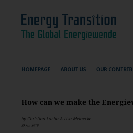
HOMEPAGE
ABOUT US
OUR CONTRIB
How can we make the Energiew
by
Christina Lucha & Lisa Meinecke
29 Apr 2019