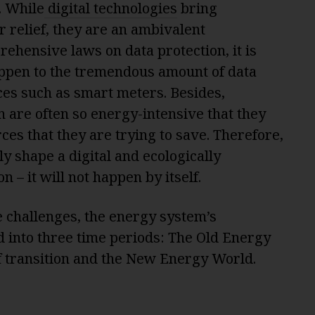
. While
digital technologies
bring
r relief, they are an ambivalent
hensive laws on data protection, it is
appen to the tremendous amount of data
nces such as smart meters. Besides,
n are often so energy-intensive that they
ces that they are trying to save. Therefore,
ly shape a digital and ecologically
n – it will not happen by itself.
he challenges, the energy system’s
 into three time periods: The Old Energy
f transition and the New Energy World.