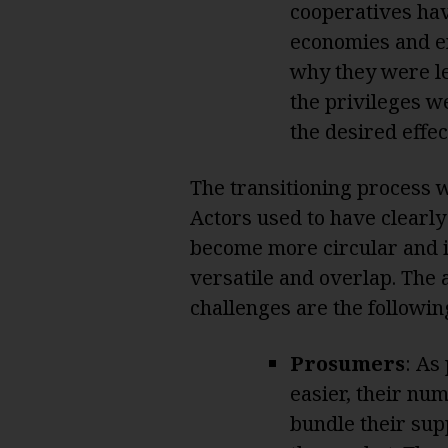
cooperatives have
economies and en
why they were le
the privileges w
the desired effec
The transitioning process wi
Actors used to have clearly
become more circular and 
versatile and overlap. The 
challenges are the followin
Prosumers
: As
easier, their nu
bundle their sup