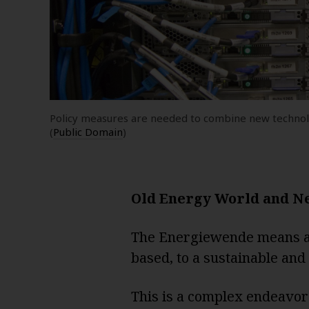
Policy measures are needed to combine new technolo
(
Public Domain
)
Old Energy World and N
The Energiewende means a 
based, to a sustainable and
This is a complex endeavor