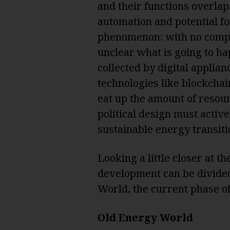
and their functions overlap
automation and potential fo
phenomenon: with no compre
unclear what is going to h
collected by digital applia
technologies like blockchai
eat up the amount of resour
political design must active
sustainable energy transitio
Looking a little closer at t
development can be divided
World, the current phase o
Old Energy World