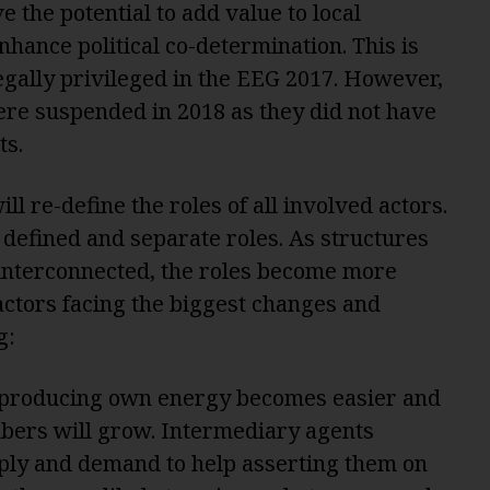
 the potential to add value to local
hance political co-determination. This is
gally privileged in the EEG 2017. However,
ere suspended in 2018 as they did not have
ts.
ll re-define the roles of all involved actors.
 defined and separate roles. As structures
interconnected, the roles become more
actors facing the biggest changes and
g:
 producing own energy becomes easier and
mbers will grow. Intermediary agents
ply and demand to help asserting them on