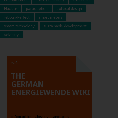
Nuclear
particiaption
political design
rebound-effect
smart meters
smart technology
sustainable development
Volatility
Wiki
THE
GERMAN
ENERGIEWENDE WIKI
Infographics
Glossary
Languages