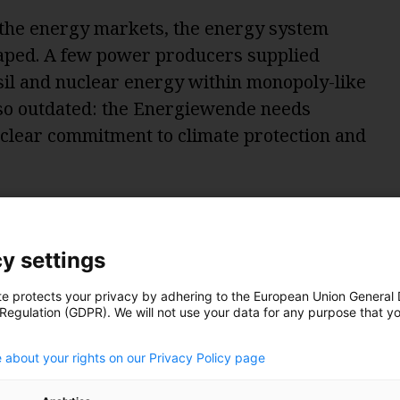
f the energy markets, the energy system
aped. A few power producers supplied
il and nuclear energy within monopoly-like
, so outdated: the Energiewende needs
 clear commitment to climate protection and
gets complicated
y settings
transitioning process. Structures change.
rong:
te protects your privacy by adhering to the European Union General
 Regulation (GDPR). We will not use your data for any purpose that y
.
on
: The old energy system was designed to
 about your rights on our Privacy Policy page
icity from a few large central power plants
lar and wind energy work differently: The