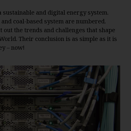
sustainable and digital energy system.
r- and coal-based system are numbered.
t out the trends and challenges that shape
rld. Their conclusion is as simple as it is
key – now!