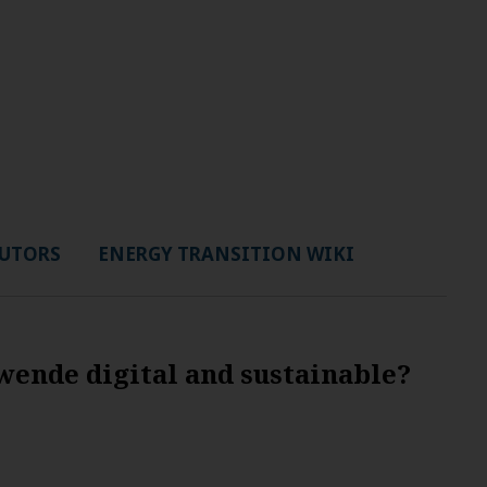
UTORS
ENERGY TRANSITION WIKI
ende digital and sustainable?