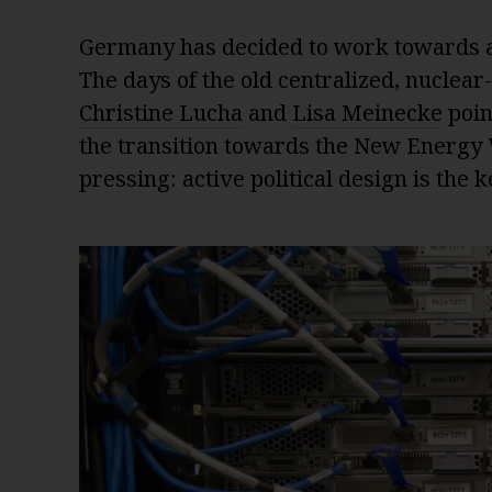
Germany has decided to work towards a 
The days of the old centralized, nuclea
Christine Lucha
and
Lisa Meinecke
poin
the transition towards the New Energy Wo
pressing: active political design is the 