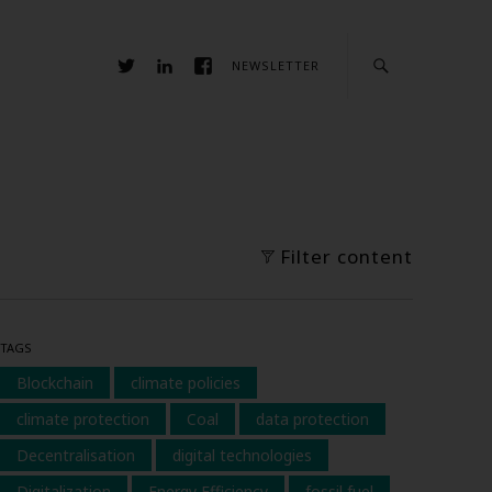
NEWSLETTER
Filter content
TAGS
Blockchain
climate policies
climate protection
Coal
data protection
Decentralisation
digital technologies
Digitalization
Energy Efficiency
fossil fuel