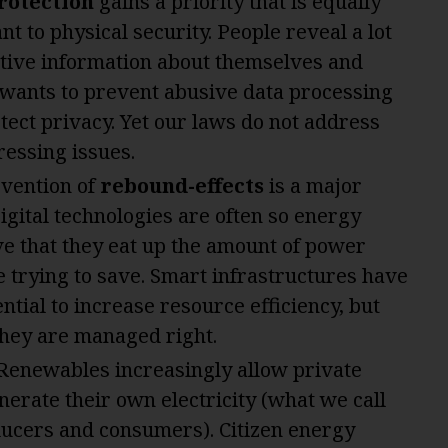
rotection
gains a priority that is equally
nt to physical security. People reveal a lot
itive information about themselves and
 wants to prevent abusive data processing
tect privacy. Yet our laws do not address
ressing issues.
vention of
rebound-effects
is a major
Digital technologies are often so energy
ve that they eat up the amount of power
e trying to save. Smart infrastructures have
ntial to increase resource efficiency, but
 they are managed right.
 Renewables increasingly allow private
nerate their own electricity (what we call
ucers and consumers). Citizen energy