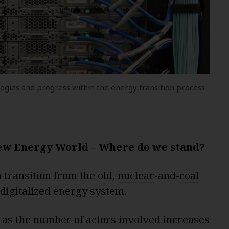
gies and progress within the energy transition process
ew Energy World – Where do we stand?
transition from the old,
nuclear
-and-
coal
 digitalized energy system.
 as the number of actors involved increases