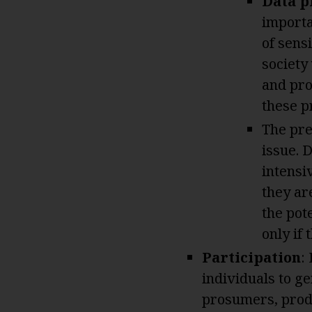
Data p
importa
of sens
society
and pro
these p
The pre
issue. 
intensi
they ar
the pote
only if
Participation
:
individuals to ge
prosumers, prod