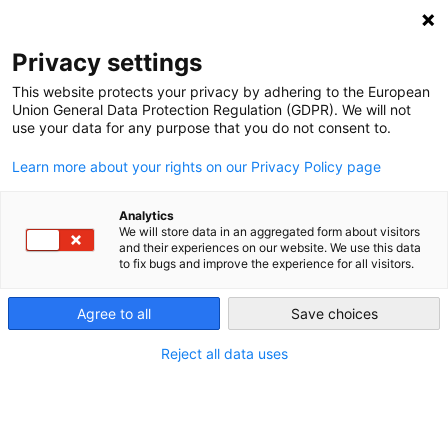
NEWSLETTER
Privacy settings
This website protects your privacy by adhering to the European
Union General Data Protection Regulation (GDPR). We will not
use your data for any purpose that you do not consent to.
Learn more about your rights on our Privacy Policy page
Analytics
The age of Czech solar power:
We will store data in an aggregated form about visitors
and their experiences on our website. We use this data
after years of stagnation, is a
to fix bugs and improve the experience for all visitors.
rebirth imminent?
Agree to all
Save choices
Reject all data uses
by
Energiewende Team
20 Mar 2019
No other energy resource in the Czech Republic has