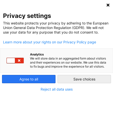
NEWSLETTER
Privacy settings
This website protects your privacy by adhering to the European
Union General Data Protection Regulation (GDPR). We will not
use your data for any purpose that you do not consent to.
Learn more about your rights on our Privacy Policy page
Analytics
COP24: a recipe for disaster?
We will store data in an aggregated form about visitors
and their experiences on our website. We use this data
to fix bugs and improve the experience for all visitors.
by
L. Michael Buchsbaum
Agree to all
Save choices
14 Dec 2018
Reject all data uses
As delegates from around the world met in
Katowice, Poland at the COP 24 Climate Summit, it’s
clear that renewable energy is getting cheaper and