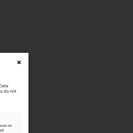
 Data
ou do not
ences on
all