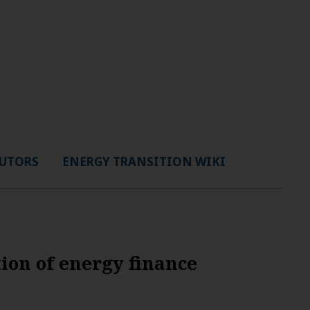
UTORS
ENERGY TRANSITION WIKI
ion of energy finance