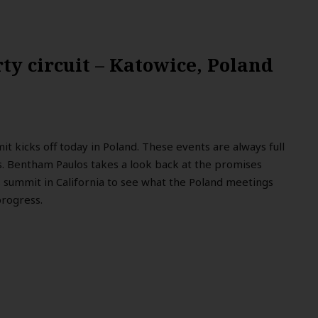
ty circuit – Katowice, Poland
 kicks off today in Poland. These events are always full
s. Bentham Paulos takes a look back at the promises
summit in California to see what the Poland meetings
progress.