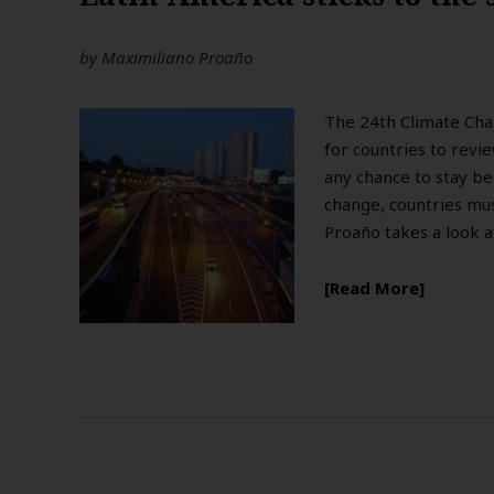
by
Maximiliano Proaño
The 24th Climate Cha
for countries to revi
any chance to stay be
change, countries mu
Proaño takes a look a
Read More