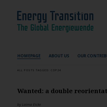
HOMEPAGE
ABOUT US
OUR CONTRIB
ALL POSTS TAGGED:
COP24
Wanted: a double reorientat
by
Laima Eicke