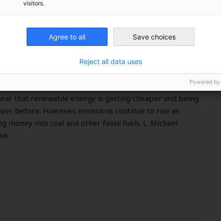
visitors.
?
Agree to all
Save choices
Reject all data uses
Powered by
ound the world met in Katowice, Poland at the COP 24
clear that renewable energy is getting cheaper and being
ver before. However, emissions continue to rise as
g money into coal and other fossil fuels. L. Michael
ok.