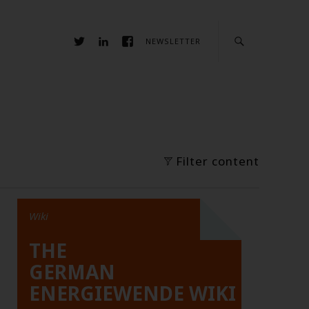
NEWSLETTER
Filter content
Wiki
THE
GERMAN
ENERGIEWENDE WIKI