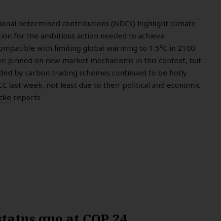
tional determined contributions (NDCs) highlight climate
tion for the ambitious action needed to achieve
mpatible with limiting global warming to 1.5°C in 2100.
 pinned on new market mechanisms in this context, but
ded by carbon trading schemes continued to be hotly
 last week, not least due to their political and economic
icke
reports
status quo at COP 24