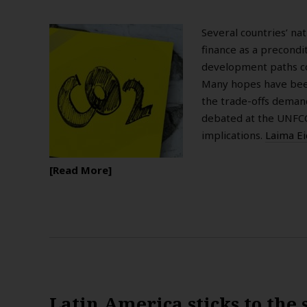
Several countries’ na
finance as a precondi
development paths co
Many hopes have been
the trade-offs deman
debated at the UNFCCC
implications.
Laima E
Read More
Latin America sticks to the 