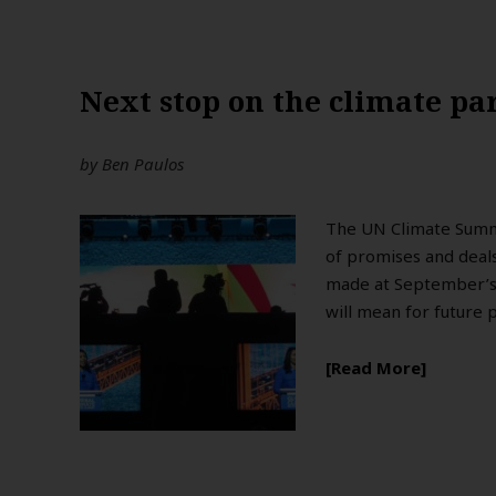
Next stop on the climate par
by
Ben Paulos
The UN Climate Summit
of promises and deal
made at September’s 
will mean for future 
Read More