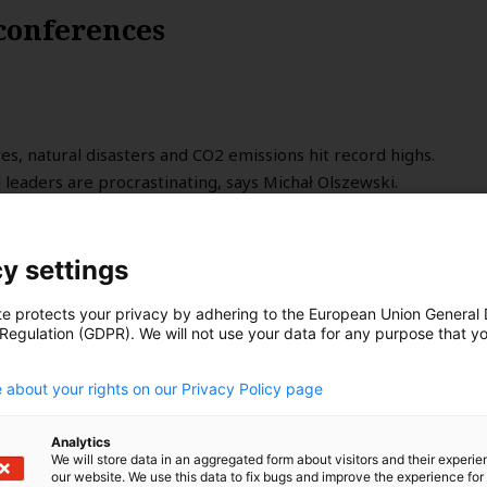
 conferences
, natural disasters and CO2 emissions hit record highs.
leaders are procrastinating, says Michał Olszewski.
y settings
te protects your privacy by adhering to the European Union General
 Regulation (GDPR). We will not use your data for any purpose that y
.
 about your rights on our Privacy Policy page
Analytics
We will store data in an aggregated form about visitors and their experi
our website. We use this data to fix bugs and improve the experience for 