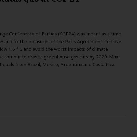
nge Conference of Parties (COP24) was meant as a time
ew and fix the measures of the Paris Agreement. To have
low 1.5 ° C and avoid the worst impacts of climate
st commit to drastic greenhouse gas cuts by 2020. Max
t goals from Brazil, Mexico, Argentina and Costa Rica.