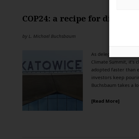
COP24: a recipe for disaster
by
L. Michael Buchsbaum
As delegates from ar
Climate Summit, it’s 
adopted faster than e
investors keep pourin
Buchsbaum takes a lo
Read More