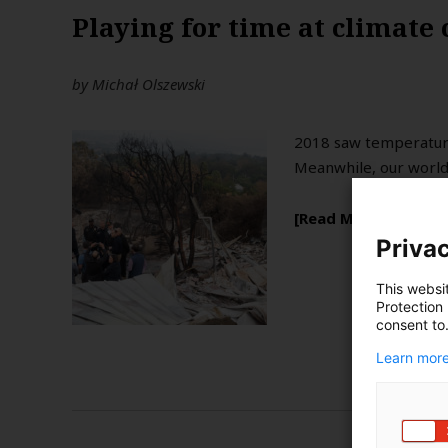
Playing for time at climate
by
Michał Olszewski
2018 saw temperatures
Meanwhile, our world 
Read More
Privac
This websi
Protection
consent to
Learn more