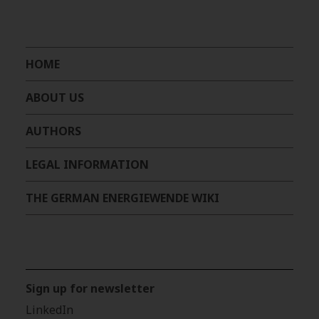
HOME
ABOUT US
AUTHORS
LEGAL INFORMATION
THE GERMAN ENERGIEWENDE WIKI
Sign up for newsletter
LinkedIn