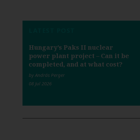
LATEST POST
Hungary’s Paks II nuclear
power plant project – Can it be
completed, and at what cost?
by András Perger
08 Jul 2026