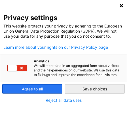
NEWSLETTER
Privacy settings
This website protects your privacy by adhering to the European
Union General Data Protection Regulation (GDPR). We will not
use your data for any purpose that you do not consent to.
Learn more about your rights on our Privacy Policy page
Analytics
What’s next for the energy
We will store data in an aggregated form about visitors
and their experiences on our website. We use this data
transition in Uruguay?
to fix bugs and improve the experience for all visitors.
Agree to all
Save choices
by
Maximiliano Proaño
16 Nov 2018
Reject all data uses
Over just four years, Uruguay increased its share of
wind power from one percent to
33 percent
. And in