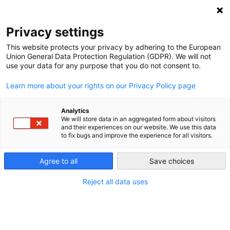
NEWSLETTER
Privacy settings
This website protects your privacy by adhering to the European
Union General Data Protection Regulation (GDPR). We will not
use your data for any purpose that you do not consent to.
Learn more about your rights on our Privacy Policy page
Analytics
Will South Korea’s energy
We will store data in an aggregated form about visitors
and their experiences on our website. We use this data
transition include nuclear?
to fix bugs and improve the experience for all visitors.
Agree to all
Save choices
by
Yi hyun Kang
27 Mar 2018
Reject all data uses
President Moon wants South Korea to begin scaling
down nuclear energy, but a citizen committee