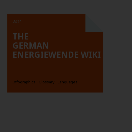
Wiki
THE
GERMAN
ENERGIEWENDE WIKI
Infographics
Glossary
Languages