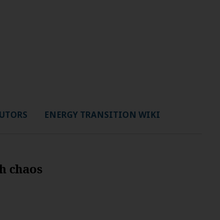
UTORS
ENERGY TRANSITION WIKI
sh chaos