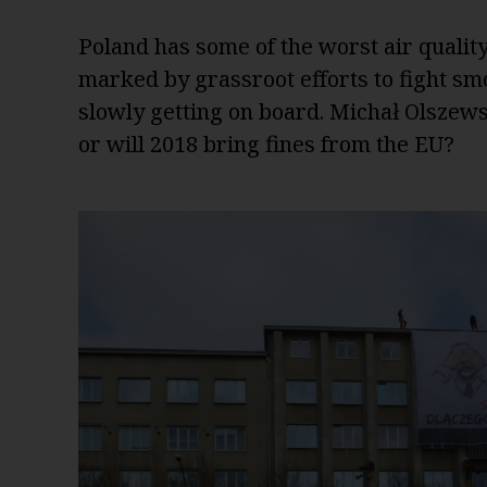
Poland has some of the worst air qualit
marked by grassroot efforts to fight sm
slowly getting on board. Michał Olszewsk
or will 2018 bring fines from the EU?