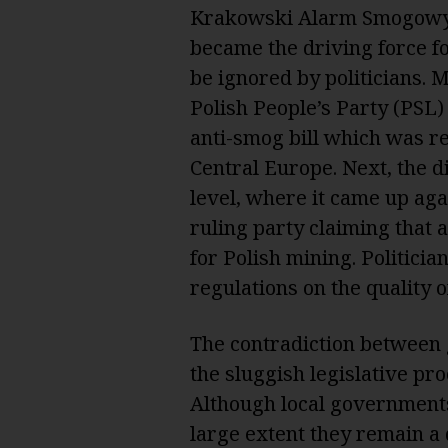
Krakowski Alarm Smogowy 
became the driving force fo
be ignored by politicians. 
Polish People’s Party (PSL)
anti-smog bill which was r
Central Europe. Next, the d
level, where it came up aga
ruling party claiming tha
for Polish mining. Politici
regulations on the quality o
The contradiction between 
the sluggish legislative pro
Although local governments
large extent they remain a 