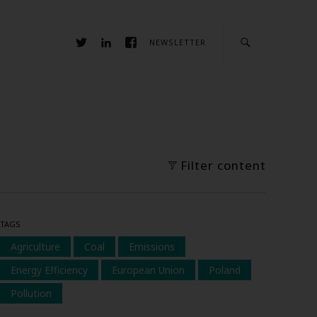
NEWSLETTER
Filter content
TAGS
Agriculture
Coal
Emissions
Energy Efficiency
European Union
Poland
Pollution