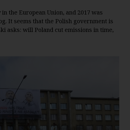
y in the European Union, and 2017 was
og. It seems that the Polish government is
i asks: will Poland cut emissions in time,