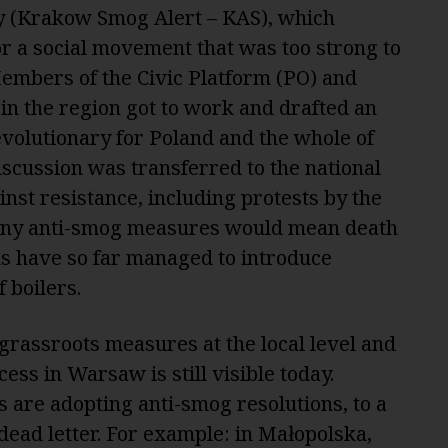
(Krakow Smog Alert – KAS), which
r a social movement that was too strong to
Members of the Civic Platform (PO) and
 in the region got to work and drafted an
evolutionary for Poland and the whole of
iscussion was transferred to the national
inst resistance, including protests by the
t any anti-smog measures would mean death
ans have so far managed to introduce
f boilers.
grassroots measures at the local level and
cess in Warsaw is still visible today.
 are adopting anti-smog resolutions, to a
dead letter. For example: in Małopolska,