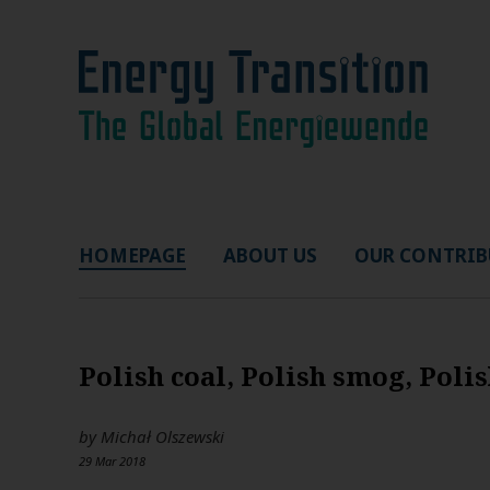
HOMEPAGE
ABOUT US
OUR CONTRIB
Polish coal, Polish smog, Poli
by
Michał Olszewski
29 Mar 2018