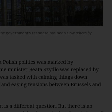
ut the government’s response has been slow
(Photo by
n Polish politics was marked by
me minister Beata Szydło was replaced by
as tasked with calming things down
cy and easing tensions between Brussels and
 is a different question. But there is no