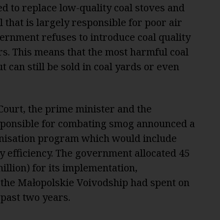
d to replace low-quality coal stoves and
 that is largely responsible for poor air
ernment refuses to introduce coal quality
s. This means that the most harmful coal
t can still be sold in coal yards or even
 Court, the prime minister and the
esponsible for combating smog announced a
isation program which would include
y efficiency. The government allocated 45
illion) for its implementation,
 the Małopolskie Voivodship had spent on
e past two years.