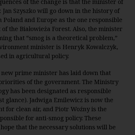
quences of the change is that the minister of
Jan Szyszko will go down in the history of
n Poland and Europe as the one responsible
t of the Białowieża Forest. Also, the minister
iming that “smog is a theoretical problem,”
vironment minister is Henryk Kowalczyk,
d in agricultural policy.
 new prime minister has laid down that
 priorities of the government. The Ministry
ogy has been designated as responsible
st glance). Jadwiga Emilewicz is now the
t for clean air, and Piotr Woźny is the
ponsible for anti-smog policy. These
hope that the necessary solutions will be