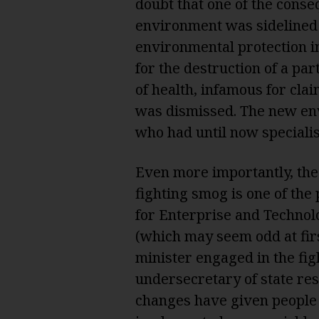
doubt that one of the conse
environment was sidelined: 
environmental protection i
for the destruction of a par
of health, infamous for cla
was dismissed. The new en
who had until now specialise
Even more importantly, the
fighting smog is one of the
for Enterprise and Technol
(which may seem odd at fir
minister engaged in the figh
undersecretary of state res
changes have given people 