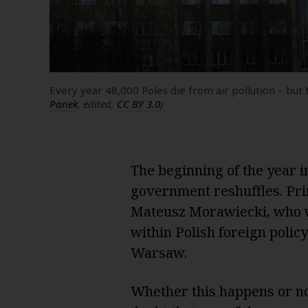
Every year 48,000 Poles die from air pollution – b
Panek
, edited,
CC BY 3.0
)
The beginning of the year i
government reshuffles. Pri
Mateusz Morawiecki, who w
within Polish foreign poli
Warsaw.
Whether this happens or not