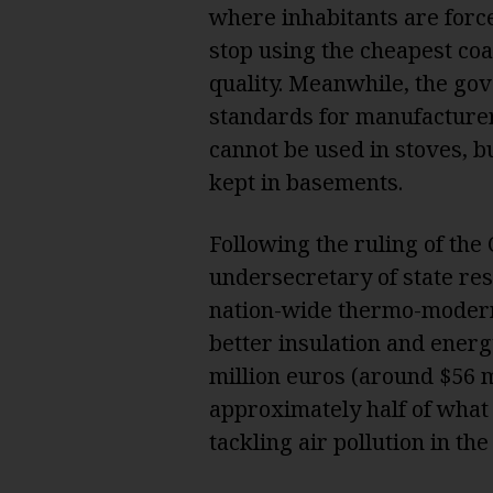
where inhabitants are force
stop using the cheapest coal
quality. Meanwhile, the gov
standards for manufacturer
cannot be used in stoves, bu
kept in basements.
Following the ruling of the
undersecretary of state r
nation-wide thermo-modern
better insulation and energ
million euros (around $56 m
approximately half of what
tackling air pollution in th