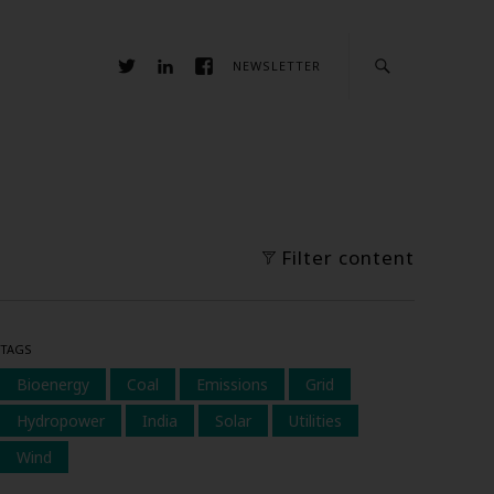
NEWSLETTER
Filter content
TAGS
Bioenergy
Coal
Emissions
Grid
Hydropower
India
Solar
Utilities
Wind