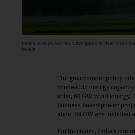
India’s wind power has outstripped nuclear, and sh
SA 4.0
)
The government policy inte
renewable energy capacity 
solar, 60 GW wind energy,
biomass based power project
about 59 GW are installed ac
Furthermore, India’s comm