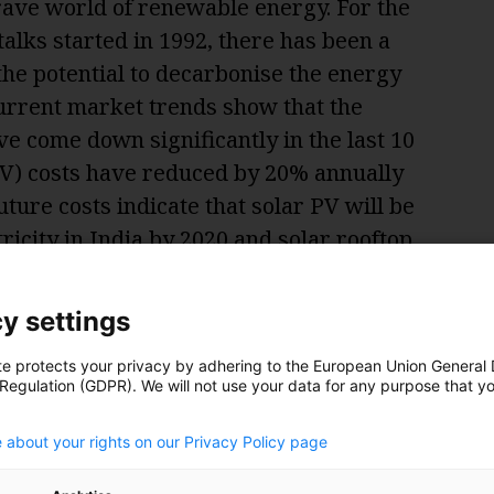
brave world of renewable energy. For the
 talks started in 1992, there has been a
 the potential to decarbonise the energy
current market trends show that the
e come down significantly in the last 10
(PV) costs have reduced by 20% annually
uture costs indicate that solar PV will be
ricity in India by 2020 and solar rooftop
 will achieve grid-parity by 2025.
y settings
te protects your privacy by adhering to the European Union General
 Regulation (GDPR). We will not use your data for any purpose that y
.
 about your rights on our Privacy Policy page