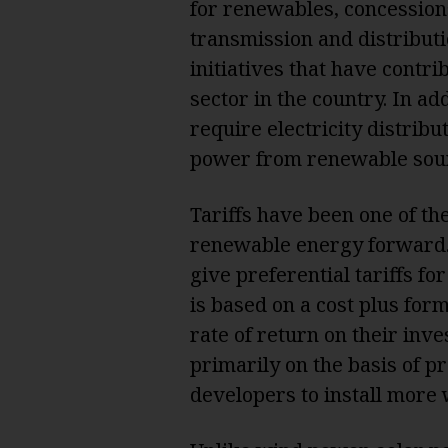
for renewables, concession
transmission and distribut
initiatives that have contr
sector in the country. In a
require electricity distrib
power from renewable sou
Tariffs have been one of th
renewable energy forward. 
give preferential tariffs fo
is based on a cost plus for
rate of return on their in
primarily on the basis of pr
developers to install more