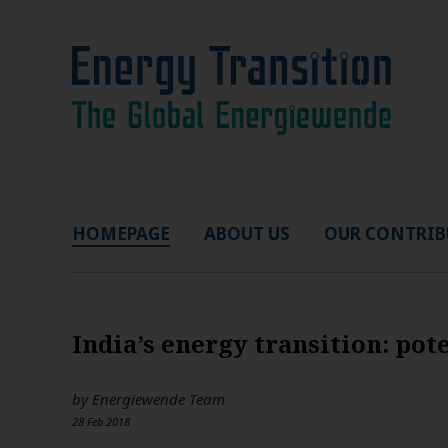
HOMEPAGE
ABOUT US
OUR CONTRIB
India’s energy transition: pot
by
Energiewende Team
28 Feb 2018