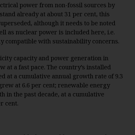
ectrical power from non-fossil sources by
stand already at about 31 per cent, this
e superseded, although it needs to be noted
ll as nuclear power is included here, i.e.
y compatible with sustainability concerns.
ricity capacity and power generation in
 at a fast pace. The country’s installed
sed at a cumulative annual growth rate of 9.3
 grew at 6.6 per cent; renewable energy
h in the past decade, at a cumulative
r cent.