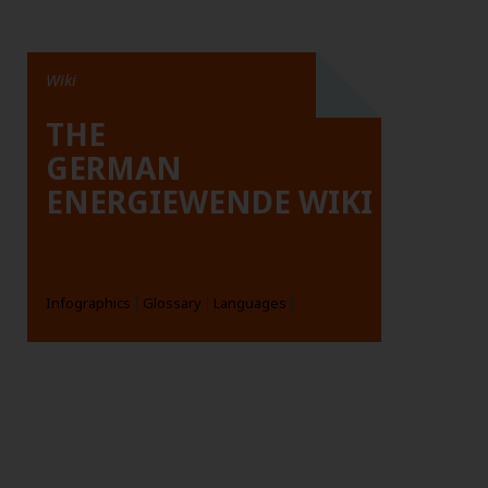
Wiki
THE
GERMAN
ENERGIEWENDE WIKI
Infographics
Glossary
Languages