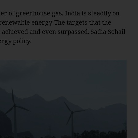
ter of greenhouse gas, India is steadily on
o renewable energy. The targets that the
ng achieved and even surpassed. Sadia Sohail
rgy policy.