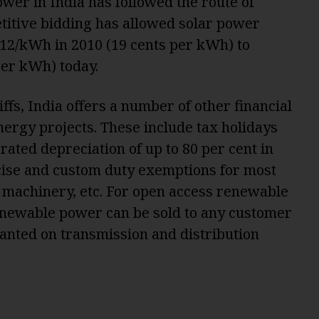
wer in India has followed the route of
titive bidding has allowed solar power
 12/kWh in 2010 (19 cents per kWh) to
er kWh) today.
ffs, India offers a number of other financial
ergy projects. These include tax holidays
rated depreciation of up to 80 per cent in
xcise and custom duty exemptions for most
 machinery, etc. For open access renewable
enewable power can be sold to any customer
anted on transmission and distribution