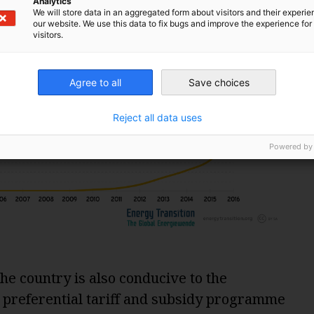
Analytics
We will store data in an aggregated form about visitors and their experi
our website. We use this data to fix bugs and improve the experience for 
visitors.
Agree to all
Save choices
Reject all data uses
Powered by
he country is also conducive to the
 preferential tariff and subsidy programme