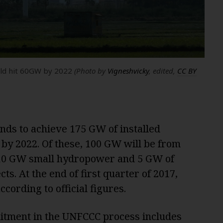
ould hit 60GW by 2022
(Photo by
Vigneshvicky
, edited,
CC BY
nds to achieve 175 GW of installed
by 2022. Of these, 100 GW will be from
 10 GW small hydropower and 5 GW of
s. At the end of first quarter of 2017,
cording to official figures.
itment in the UNFCCC process includes