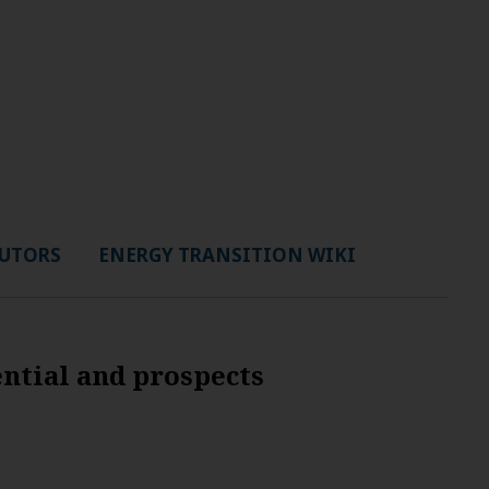
UTORS
ENERGY TRANSITION WIKI
ential and prospects