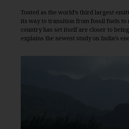
Touted as the world’s third largest emit
its way to transition from fossil fuels t
country has set itself are closer to bei
explains the newest study on India’s ene