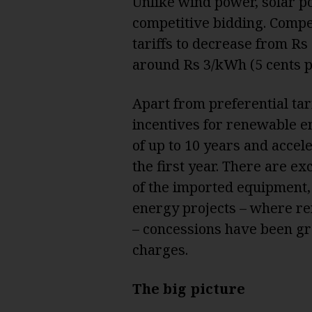
Unlike wind power, solar po
competitive bidding. Compe
tariffs to decrease from Rs
around Rs 3/kWh (5 cents p
Apart from preferential tari
incentives for renewable en
of up to 10 years and accele
the first year. There are e
of the imported equipment,
energy projects – where r
– concessions have been gr
charges.
The big picture