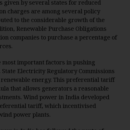
s given by several states for reduced
ion charges are among several policy
ibuted to the considerable growth of the
ddition, Renewable Purchase Obligations
ution companies to purchase a percentage of
rces.
e most important factors in pushing
State Electricity Regulatory Commissions
r renewable energy. This preferential tariff
mula that allows generators a reasonable
vestments. Wind power in India developed
eferential tariff, which incentivised
 wind power plants.