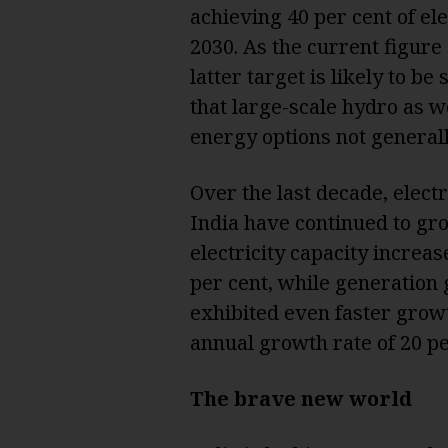
achieving 40 per cent of el
2030. As the current figure 
latter target is likely to b
that large-scale hydro as we
energy options not generall
Over the last decade, elect
India have continued to grow
electricity capacity increa
per cent, while generation
exhibited even faster growt
annual growth rate of 20 pe
The brave new world