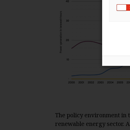
The policy environment in t
renewable energy sector. A