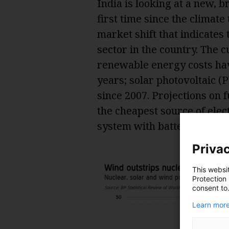
India is looking at a new, 
first time since the climate
market shift that indicates
sector in the country. The 
renewable energy costs hav
years; solar photovoltaic 
since 2007. Projections on f
the cheapest source of elect
system with battery back-up
Privac
This websi
Protection
consent to
Learn more