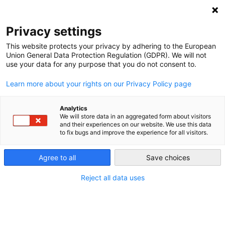
NEWSLETTER
Privacy settings
This website protects your privacy by adhering to the European
Union General Data Protection Regulation (GDPR). We will not
use your data for any purpose that you do not consent to.
Learn more about your rights on our Privacy Policy page
Analytics
What do deniers get out of their
We will store data in an aggregated form about visitors
and their experiences on our website. We use this data
denial?
to fix bugs and improve the experience for all visitors.
Agree to all
Save choices
by
Craig Morris
04 Oct 2017
Reject all data uses
Climate change deniers include small number of
influential professional doubters, and masses of