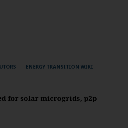
UTORS
ENERGY TRANSITION WIKI
d for solar microgrids, p2p