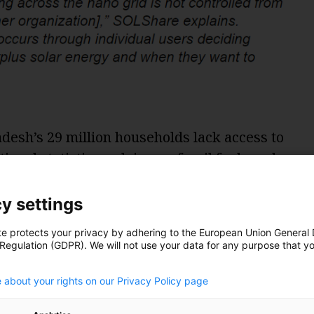
desh’s 29 million households lack access to
ional statistics, relying on fossil fuels and
ting and power. That’s taking a heavy toll on
 resources that underlie and support
y settings
te protects your privacy by adhering to the European Union General
 Regulation (GDPR). We will not use your data for any purpose that y
 Minister Sheikh Hasina launched a
.
e the number of solar homes in the country
 about your rights on our Privacy Policy page
 solar-battery storage systems had been