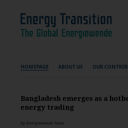
HOMEPAGE
ABOUT US
OUR CONTRIB
Bangladesh emerges as a hotbe
energy trading
by
Energiewende Team