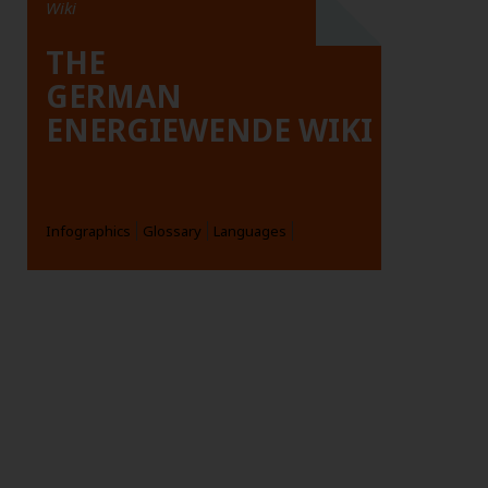
Wiki
THE
GERMAN
ENERGIEWENDE WIKI
Infographics
Glossary
Languages