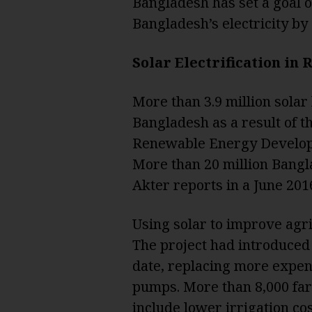
Bangladesh has set a goal 
Bangladesh’s electricity by
Solar Electrification in
More than 3.9 million solar
Bangladesh as a result of t
Renewable Energy Develop
More than 20 million Bangla
Akter reports in a June 2016
Using solar to improve agri
The project had introduced 
date, replacing more expens
pumps. More than 8,000 far
include lower irrigation cos