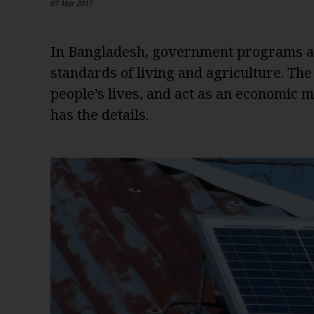
07 Mar 2017
In Bangladesh, government programs an
standards of living and agriculture. Th
people’s lives, and act as an economic
has the details.