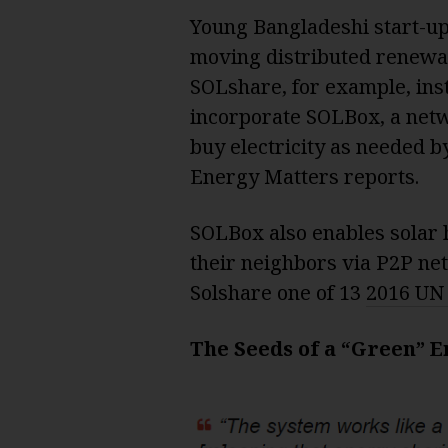
Young Bangladeshi start-up
moving distributed renewa
SOLshare, for example, ins
incorporate SOLBox, a net
buy electricity as needed 
Energy Matters reports.
SOLBox also enables solar h
their neighbors via P2P ne
Solshare one of 13
2016 UN
The Seeds of a “Green” 