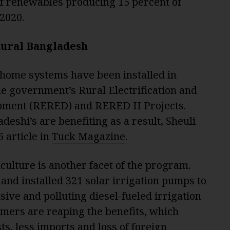
of renewables producing 15 percent of
 2020.
 Rural Bangladesh
 home systems have been installed in
he government’s Rural Electrification and
ment (RERED) and RERED II Projects.
deshi’s are benefiting as a result, Sheuli
 article in
Tuck Magazine
.
culture is another facet of the program.
and installed 321 solar irrigation pumps to
ive and polluting diesel-fueled irrigation
mers are reaping the benefits, which
ts, less imports and loss of foreign