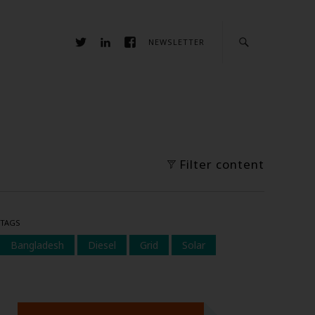
NEWSLETTER
Filter content
TAGS
Bangladesh
Diesel
Grid
Solar