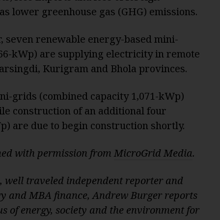
 as lower greenhouse gas (GHG) emissions.
er, seven renewable energy-based mini-
66-kWp) are supplying electricity in remote
arsingdi, Kurigram and Bhola provinces.
ni-grids (combined capacity 1,071-kWp)
le construction of an additional four
) are due to begin construction shortly.
shed with permission from
MicroGrid Media
.
, well traveled independent reporter and
gy and MBA finance, Andrew Burger reports
s of energy, society and the environment for