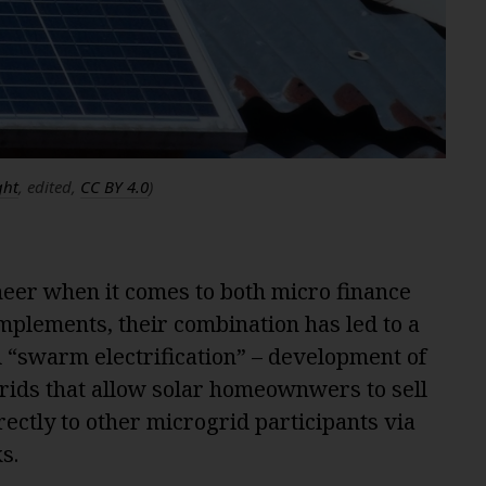
ght
, edited,
CC BY 4.0
)
eer when it comes to both micro finance
mplements, their combination has led to a
d “swarm electrification” – development of
rids that allow solar homeownwers to sell
rectly to other microgrid participants via
s.