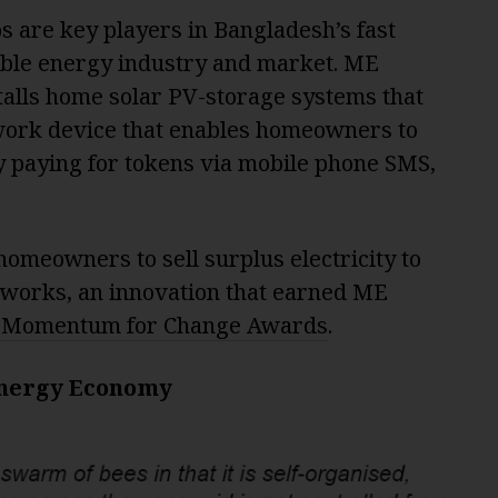
s are key players in Bangladesh’s fast
ble energy industry and market. ME
talls home solar PV-storage systems that
work device that enables homeowners to
by paying for tokens via mobile phone SMS,
omeowners to sell surplus electricity to
tworks, an innovation that earned ME
 Momentum for Change Awards
.
Energy Economy