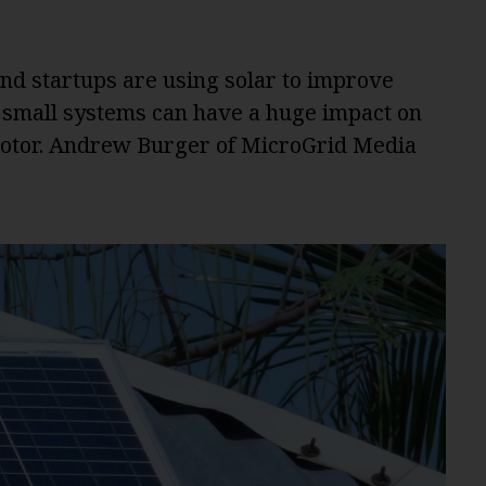
d startups are using solar to improve
e small systems can have a huge impact on
 motor. Andrew Burger of MicroGrid Media