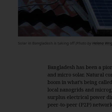
Solar in Bangladesh is taking off
(Photo by
Helena Wri
Bangladesh has been a pion
and micro solar. Natural co
boom in what’s being calle
local nanogrids and microg
surplus electrical power di
peer-to-peer (P2P) network