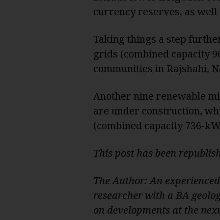
currency reserves, as well
Taking things a step furth
grids (combined capacity 9
communities in Rajshahi, N
Another nine renewable mi
are under construction, whi
(combined capacity 736-kWp
This post has been republi
The Author: An experienced
researcher with a BA geolo
on developments at the nexu