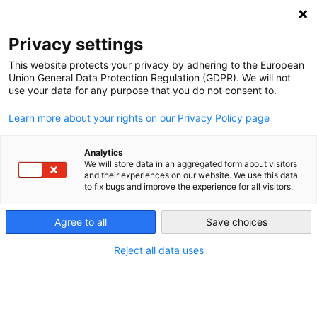
NEWSLETTER
Privacy settings
This website protects your privacy by adhering to the European
Union General Data Protection Regulation (GDPR). We will not
use your data for any purpose that you do not consent to.
Learn more about your rights on our Privacy Policy page
Analytics
German power exports more
We will store data in an aggregated form about visitors
and their experiences on our website. We use this data
valuable than imports
to fix bugs and improve the experience for all visitors.
Agree to all
Save choices
by
Craig Morris
12 Nov 2015
Reject all data uses
Germany’s Fraunhofer Institute for Solar Energy
Systems (ISE) has added a new section on power