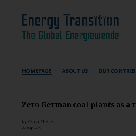
HOMEPAGE
ABOUT US
OUR CONTRIB
Zero German coal plants as a 
by
Craig Morris
27 May 2015