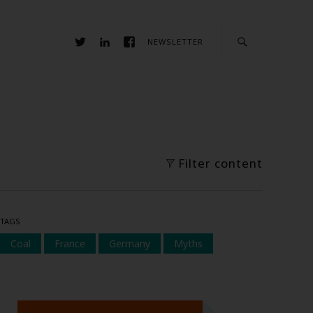
NEWSLETTER
Filter content
TAGS
Coal
France
Germany
Myths