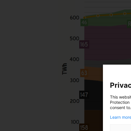
Privac
This websi
Protection
consent to
Learn more