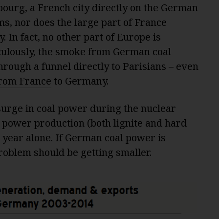
bourg, a French city directly on the German
s, nor does the large part of France
In fact, no other part of Europe is
culously, the smoke from German coal
rough a funnel directly to Parisians – even
from France
to Germany.
surge in coal power during the nuclear
al power production (both lignite and hard
st year alone. If German coal power is
problem should be getting smaller.