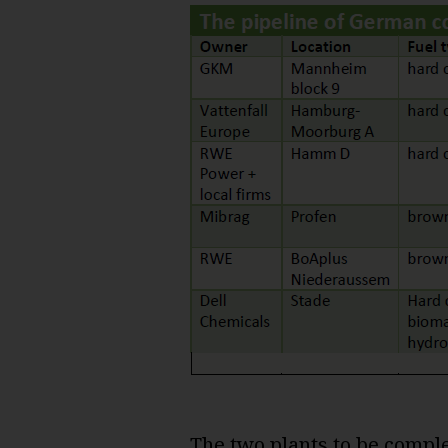
The two plants to be compl