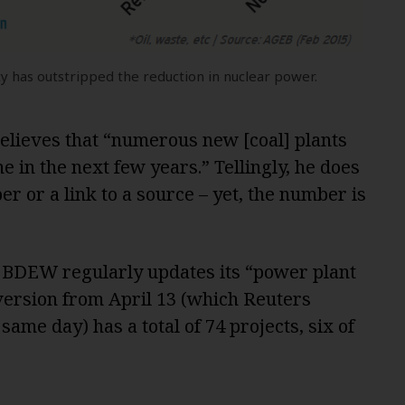
y has outstripped the reduction in nuclear power.
 believes that “numerous new [coal] plants
e in the next few years.” Tellingly, he does
r or a link to a source – yet, the number is
 BDEW regularly updates its “power plant
 version from April 13 (which Reuters
same day) has a total of 74 projects, six of