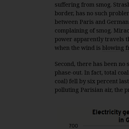
suffering from smog. Stras
border, has no such problem
between Paris and Germany. 
complaining of smog. Mira
power apparently travels th
when the wind is
blowing 
Second, there has been no 
phase-out. In fact, total co
coal) fell by six percent la
polluting Parisian air, the 