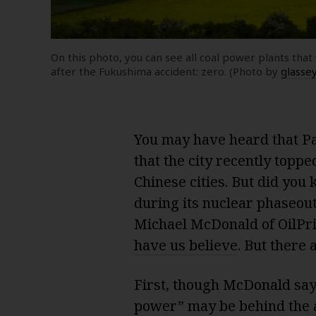
On this photo, you can see all coal power plants th
after the Fukushima accident: zero. (Photo by
glasse
You may have heard that Par
that the city recently toppe
Chinese cities. But did yo
during its nuclear phaseout 
Michael McDonald of OilPr
have us believe
. But there 
First, though McDonald sa
power” may be behind the ai