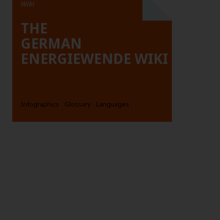
Wiki
THE
GERMAN
ENERGIEWENDE WIKI
Infographics
Glossary
Languages