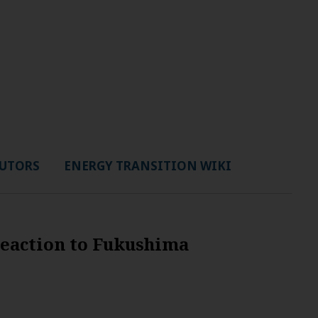
UTORS
ENERGY TRANSITION WIKI
reaction to Fukushima