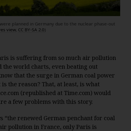
at were planned in Germany due to the nuclear phase-out
yes view
,
CC BY-SA 2.0
)
is is suffering from so much air pollution
d the
world charts
, even beating out
u know that the surge in German coal power
is the reason? That, at least, is what
ice.com (republished at Time.com) would
are a few problems with this story.
ys “the renewed German penchant for coal
r pollution in France, only Paris is