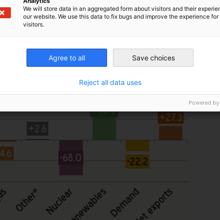
Analytics
We will store data in an aggregated form about visitors and their experi
our website. We use this data to fix bugs and improve the experience for 
visitors.
Agree to all
Save choices
Reject all data uses
Powered by