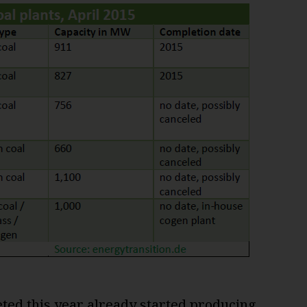
eted this year already started producing