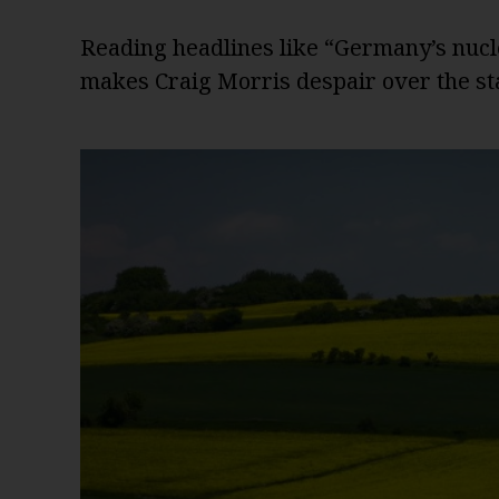
Reading headlines like “Germany’s nucl
makes Craig Morris despair over the sta