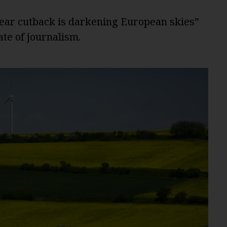
ear cutback is darkening European skies”
te of journalism.