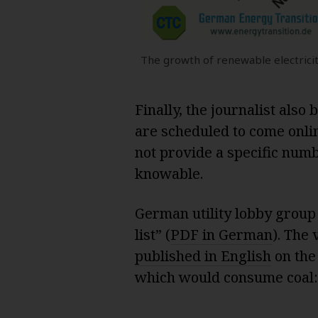
The growth of renewable electricit
Finally, the journalist also
are scheduled to come onlin
not provide a specific numbe
knowable.
German utility lobby group
list” (
PDF in German
). The
published in English
on the 
which would consume coal: