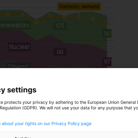
y settings
te protects your privacy by adhering to the European Union General
 Regulation (GDPR). We will not use your data for any purpose that y
.
 about your rights on our Privacy Policy page