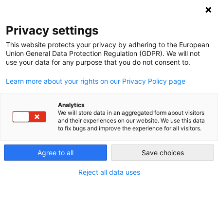
NEWSLETTER
Privacy settings
This website protects your privacy by adhering to the European
Union General Data Protection Regulation (GDPR). We will not
use your data for any purpose that you do not consent to.
Learn more about your rights on our Privacy Policy page
Analytics
“Energy wasted by design”
We will store data in an aggregated form about visitors
and their experiences on our website. We use this data
to fix bugs and improve the experience for all visitors.
by
Craig Morris
Agree to all
Save choices
17 Mar 2015
Reject all data uses
In 1985, German researchers at a newly founded
institute called Öko-Institut published a book called
“The Energiewende is possible” investigating why no