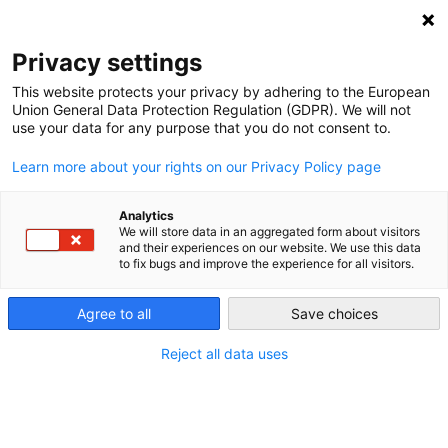
NEWSLETTER
Privacy settings
This website protects your privacy by adhering to the European
Union General Data Protection Regulation (GDPR). We will not
use your data for any purpose that you do not consent to.
Learn more about your rights on our Privacy Policy page
Analytics
Lessons from Belgium for
We will store data in an aggregated form about visitors
and their experiences on our website. We use this data
Germany
to fix bugs and improve the experience for all visitors.
Agree to all
Save choices
by
Craig Morris
05 Nov 2014
Reject all data uses
In his
previous post
, Craig Morris tells the tale of
Ecopower, a renewable energy co-op and energy