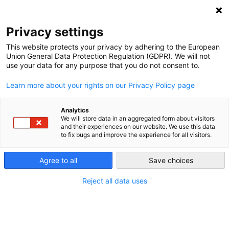
NEWSLETTER
Privacy settings
This website protects your privacy by adhering to the European
Union General Data Protection Regulation (GDPR). We will not
use your data for any purpose that you do not consent to.
Learn more about your rights on our Privacy Policy page
Analytics
French labor union openly
We will store data in an aggregated form about visitors
and their experiences on our website. We use this data
opposes nuclear
to fix bugs and improve the experience for all visitors.
Agree to all
Save choices
by
Craig Morris
12 Aug 2014
Reject all data uses
This is big news – for the first time, French labour
union General Confederation of Labor (CGT) has