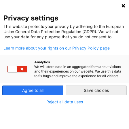
NEWSLETTER
Privacy settings
This website protects your privacy by adhering to the European
Union General Data Protection Regulation (GDPR). We will not
use your data for any purpose that you do not consent to.
Learn more about your rights on our Privacy Policy page
Analytics
German imports of nuclear
We will store data in an aggregated form about visitors
and their experiences on our website. We use this data
power – the myth revisited
to fix bugs and improve the experience for all visitors.
Agree to all
Save choices
by
Craig Morris
11 Mar 2014
Reject all data uses
When Germany shut down nearly half of its nuclear
capacity in the week after Fukushima, critics