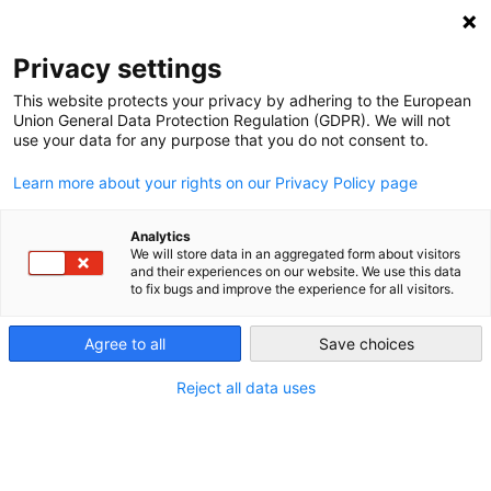
NEWSLETTER
Privacy settings
This website protects your privacy by adhering to the European
Union General Data Protection Regulation (GDPR). We will not
use your data for any purpose that you do not consent to.
Learn more about your rights on our Privacy Policy page
Analytics
Labor unions – pro-nuke or pro-
We will store data in an aggregated form about visitors
and their experiences on our website. We use this data
renewables?
to fix bugs and improve the experience for all visitors.
Agree to all
Save choices
by
Craig Morris
24 May 2013
Reject all data uses
In Germany, labor unions are strong supporters of
renewables, which is not the case everywhere. A