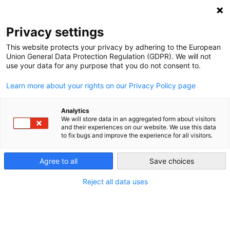
NEWSLETTER
Privacy settings
This website protects your privacy by adhering to the European
Union General Data Protection Regulation (GDPR). We will not
use your data for any purpose that you do not consent to.
Learn more about your rights on our Privacy Policy page
ALL POSTS TAGGED:
NIGHT TRAIN
Analytics
We will store data in an aggregated form about visitors
and their experiences on our website. We use this data
to fix bugs and improve the experience for all visitors.
Rolling Hotels: Climate friendly Night
Trains return to European rail
Agree to all
Save choices
networks
Reject all data uses
by
L. Michael Buchsbaum