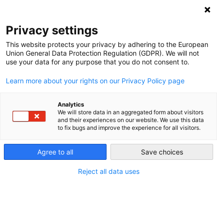
NEWSLETTER
Privacy settings
This website protects your privacy by adhering to the European
Union General Data Protection Regulation (GDPR). We will not
use your data for any purpose that you do not consent to.
Learn more about your rights on our Privacy Policy page
Analytics
How to modernize Poland’s
We will store data in an aggregated form about visitors
and their experiences on our website. We use this data
outdated electric grid
to fix bugs and improve the experience for all visitors.
Agree to all
Save choices
by
Agata Skrzypczyk
06 Apr 2023
Reject all data uses
Obsolete power grids are putting the brakes on
Poland’s renewable energy rollout. According to the