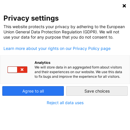
NEWSLETTER
Privacy settings
This website protects your privacy by adhering to the European
Union General Data Protection Regulation (GDPR). We will not
use your data for any purpose that you do not consent to.
Learn more about your rights on our Privacy Policy page
Analytics
COP25 and what Latin America
We will store data in an aggregated form about visitors
and their experiences on our website. We use this data
hopes for. Part I: Honduras hopes
to fix bugs and improve the experience for all visitors.
for international Support
Agree to all
Save choices
Reject all data uses
by
Rebecca Bertram
28 Nov 2019
In the run up to the Madrid-based COP25