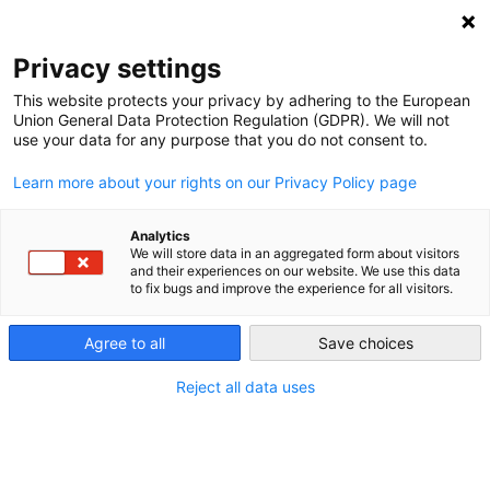
NEWSLETTER
Privacy settings
This website protects your privacy by adhering to the European
Union General Data Protection Regulation (GDPR). We will not
use your data for any purpose that you do not consent to.
Learn more about your rights on our Privacy Policy page
Analytics
Dirty future: Poland does not
We will store data in an aggregated form about visitors
and their experiences on our website. We use this data
manage to switch to renewables
to fix bugs and improve the experience for all visitors.
Agree to all
Save choices
by
Michał Olszewski
26 Feb 2019
Reject all data uses
Poland’s energy supply is still based on fossil energy.
The dream of expanding renewable energies has