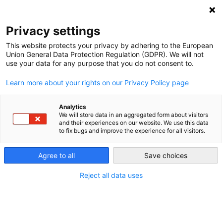
NEWSLETTER
Privacy settings
This website protects your privacy by adhering to the European
Union General Data Protection Regulation (GDPR). We will not
use your data for any purpose that you do not consent to.
Learn more about your rights on our Privacy Policy page
Analytics
Forget him not: Why the
We will store data in an aggregated form about visitors
and their experiences on our website. We use this data
struggle to save the Hambacher
to fix bugs and improve the experience for all visitors.
Forest continues
Agree to all
Save choices
Reject all data uses
by
L. Michael Buchsbaum
01 Oct 2018
After a week of skirmishes between scores of tree-