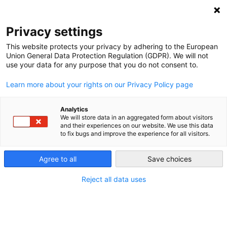
NEWSLETTER
Privacy settings
This website protects your privacy by adhering to the European
Union General Data Protection Regulation (GDPR). We will not
use your data for any purpose that you do not consent to.
Learn more about your rights on our Privacy Policy page
Analytics
Life Beyond Coal
We will store data in an aggregated form about visitors
and their experiences on our website. We use this data
to fix bugs and improve the experience for all visitors.
by
Energiewende Team
Agree to all
Save choices
30 Oct 2017
Reject all data uses
The Ruhr region of Germany was once a mining
stronghold; now residents are seeking new
livelihoods. The last hard coal plants in Germany will