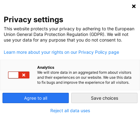
NEWSLETTER
Privacy settings
This website protects your privacy by adhering to the European
Union General Data Protection Regulation (GDPR). We will not
use your data for any purpose that you do not consent to.
Learn more about your rights on our Privacy Policy page
Analytics
The modern wind sector – and
We will store data in an aggregated form about visitors
and their experiences on our website. We use this data
the Energiewende – turns 30
to fix bugs and improve the experience for all visitors.
today
Agree to all
Save choices
Reject all data uses
by
Craig Morris
24 Aug 2017
When was the Energiewende born? Lots of dates are