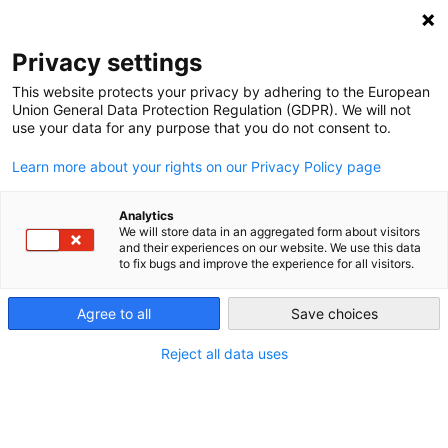
NEWSLETTER
Privacy settings
This website protects your privacy by adhering to the European
Union General Data Protection Regulation (GDPR). We will not
use your data for any purpose that you do not consent to.
Learn more about your rights on our Privacy Policy page
Analytics
Electricity customers pay for
We will store data in an aggregated form about visitors
and their experiences on our website. We use this data
groups that lobby against clean
to fix bugs and improve the experience for all visitors.
energy, report says
Agree to all
Save choices
Reject all data uses
by
Energiewende Team
07 Jul 2017
Successful oversight of trade group membership