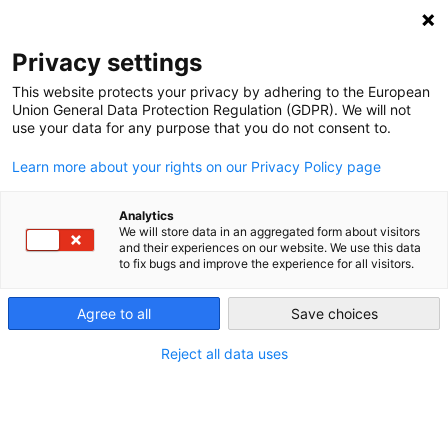
NEWSLETTER
Privacy settings
This website protects your privacy by adhering to the European
Union General Data Protection Regulation (GDPR). We will not
use your data for any purpose that you do not consent to.
Learn more about your rights on our Privacy Policy page
Analytics
Why an innovative new eco-
We will store data in an aggregated form about visitors
and their experiences on our website. We use this data
hamlet should be the size of a
to fix bugs and improve the experience for all visitors.
city
Agree to all
Save choices
Reject all data uses
by
Energiewende Team
10 Apr 2017
Recently, we talked about the fact that Germany’s