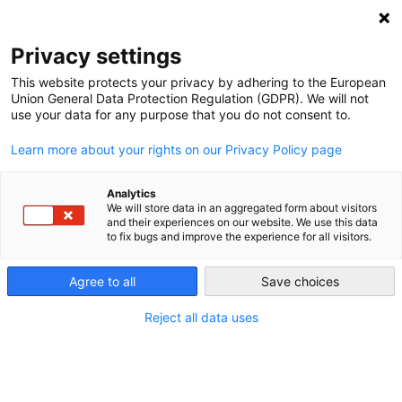
NEWSLETTER
Privacy settings
This website protects your privacy by adhering to the European
Union General Data Protection Regulation (GDPR). We will not
use your data for any purpose that you do not consent to.
Learn more about your rights on our Privacy Policy page
Analytics
Twinterview with rogue US
We will store data in an aggregated form about visitors
and their experiences on our website. We use this data
environmental accounts
to fix bugs and improve the experience for all visitors.
Agree to all
Save choices
by
Craig Morris
07 Feb 2017
Reject all data uses