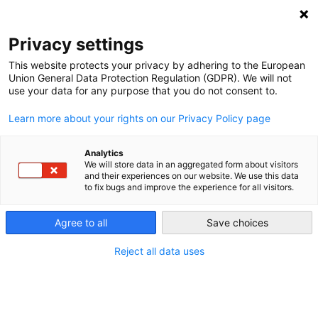
NEWSLETTER
Privacy settings
This website protects your privacy by adhering to the European
Union General Data Protection Regulation (GDPR). We will not
use your data for any purpose that you do not consent to.
Learn more about your rights on our Privacy Policy page
Analytics
The demise of coal in Germany
We will store data in an aggregated form about visitors
and their experiences on our website. We use this data
and globally
to fix bugs and improve the experience for all visitors.
Agree to all
Save choices
by
Craig Morris
15 Oct 2015
Reject all data uses
Germany opened a giant coal plant last month, but
little is in the pipeline at present. Worldwide, coal