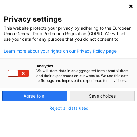
NEWSLETTER
Privacy settings
This website protects your privacy by adhering to the European
Union General Data Protection Regulation (GDPR). We will not
use your data for any purpose that you do not consent to.
Learn more about your rights on our Privacy Policy page
Analytics
German offshore wind progress
We will store data in an aggregated form about visitors
and their experiences on our website. We use this data
to fix bugs and improve the experience for all visitors.
by
Craig Morris
Agree to all
Save choices
17 Aug 2015
Reject all data uses
In the first half of 2015, more offshore wind power
capacity was added in Germany than the country
previously had. The government is reportedly