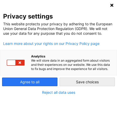
NEWSLETTER
Privacy settings
This website protects your privacy by adhering to the European
Union General Data Protection Regulation (GDPR). We will not
use your data for any purpose that you do not consent to.
Learn more about your rights on our Privacy Policy page
Analytics
Renewables briefly covered 78
We will store data in an aggregated form about visitors
and their experiences on our website. We use this data
percent of German electricity
to fix bugs and improve the experience for all visitors.
Agree to all
Save choices
by
Craig Morris
28 Jul 2015
Reject all data uses
On July 25, Germany surpassed the old record of
74
percent
renewable electricity. But perhaps the most