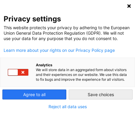
NEWSLETTER
Privacy settings
This website protects your privacy by adhering to the European
Union General Data Protection Regulation (GDPR). We will not
use your data for any purpose that you do not consent to.
Learn more about your rights on our Privacy Policy page
Analytics
Doing something about the
We will store data in an aggregated form about visitors
and their experiences on our website. We use this data
weather
to fix bugs and improve the experience for all visitors.
Agree to all
Save choices
by
Craig Morris
24 Sep 2014
Reject all data uses
As the saying goes, everyone talks about the
weather, but no one does anything about it. One grid