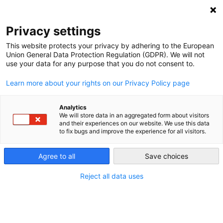
NEWSLETTER
Privacy settings
This website protects your privacy by adhering to the European
Union General Data Protection Regulation (GDPR). We will not
use your data for any purpose that you do not consent to.
Learn more about your rights on our Privacy Policy page
Analytics
German government willing
We will store data in an aggregated form about visitors
and their experiences on our website. We use this data
participant in Energiewende
to fix bugs and improve the experience for all visitors.
Agree to all
Save choices
by
Craig Morris
28 Aug 2014
Reject all data uses
A recent Time article entitled “Germans happily pay
more for renewable energy. But would others?” has