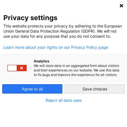
NEWSLETTER
Privacy settings
This website protects your privacy by adhering to the European
Union General Data Protection Regulation (GDPR). We will not
use your data for any purpose that you do not consent to.
Learn more about your rights on our Privacy Policy page
Analytics
Dutch Greens call for EU Energy
We will store data in an aggregated form about visitors
and their experiences on our website. We use this data
Union
to fix bugs and improve the experience for all visitors.
Agree to all
Save choices
by
Craig Morris
20 May 2014
Reject all data uses
The Dutch Green Party wants to have a Green
Energy Union for renewables. But Craig Morris says