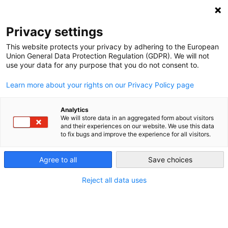
NEWSLETTER
Privacy settings
This website protects your privacy by adhering to the European
Union General Data Protection Regulation (GDPR). We will not
use your data for any purpose that you do not consent to.
Learn more about your rights on our Privacy Policy page
Analytics
Feed-in tariffs do not guarantee
We will store data in an aggregated form about visitors
and their experiences on our website. We use this data
anything
to fix bugs and improve the experience for all visitors.
Agree to all
Save choices
by
Craig Morris
11 Feb 2014
Reject all data uses
Feed-in tariffs only pay for power produced, which
depends on the weather – and no one can guarantee