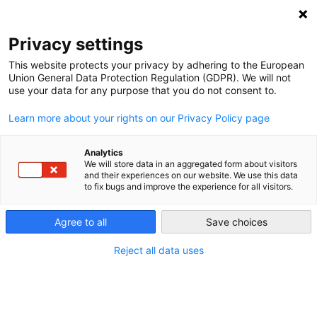
NEWSLETTER
Privacy settings
This website protects your privacy by adhering to the European
Union General Data Protection Regulation (GDPR). We will not
use your data for any purpose that you do not consent to.
Learn more about your rights on our Privacy Policy page
Analytics
Germany to shut down 12 power
We will store data in an aggregated form about visitors
and their experiences on our website. We use this data
plants
to fix bugs and improve the experience for all visitors.
Agree to all
Save choices
by
Craig Morris
07 Nov 2013
Reject all data uses
At the beginning of the month, Germany’s Focus
Magazine reported (
in German
) that the German